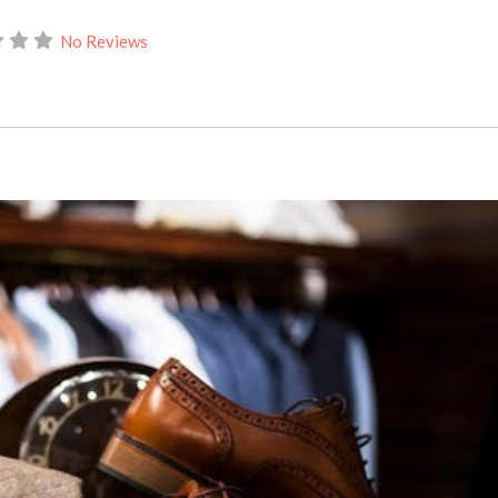
No Reviews