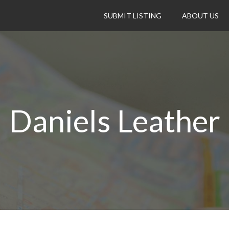
SUBMIT LISTING
ABOUT US
Daniels Leather