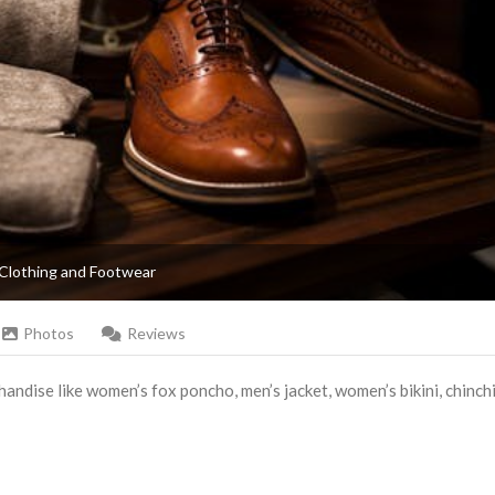
Clothing and Footwear
Photos
Reviews
andise like women’s fox poncho, men’s jacket, women’s bikini, chinchi