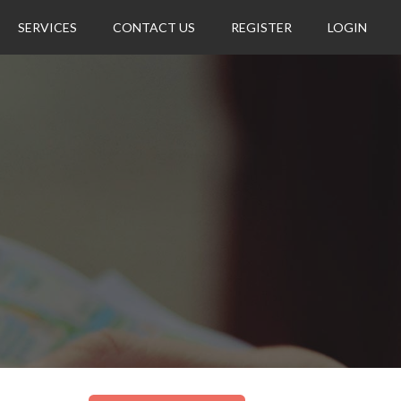
SERVICES
CONTACT US
REGISTER
LOGIN