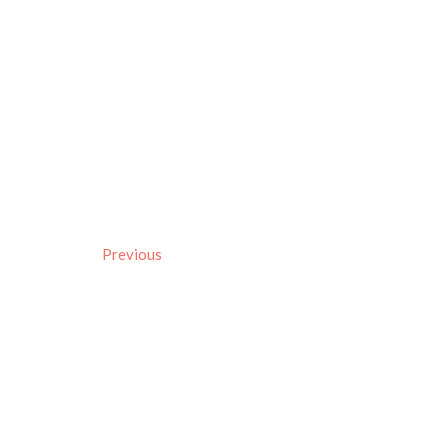
Previous