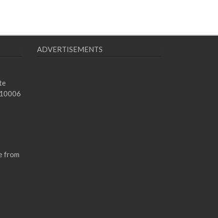
ADVERTISEMENTS
te
 10006
e from