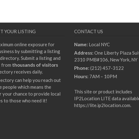
T YOUR LISTING
CONTACT US
ximum online exposure for
Name:
Local NYC
siness by submitting a listing
Address:
One Liberty Plaza Sui
directory. Submit a listing and
2310 PMB#106, New York, NY
t from
thousands of visitors
Phone:
(212) 457-3122
ectory receives daily.
Hours:
7AM – 10PM
rectory can help you reach out
e people which means the
This site or product includes
r your chance to provide local
IP2Location LITE data availabl
es to those who need it!
https://lite.ip2location.com
.