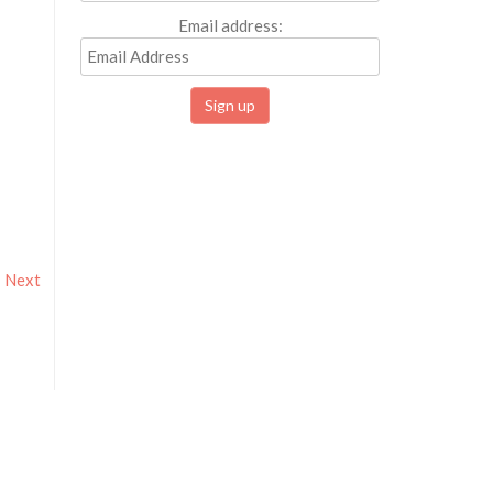
Email address:
Next