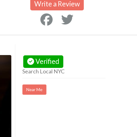
Write a Review
Verified
Search Local NYC
Near Me