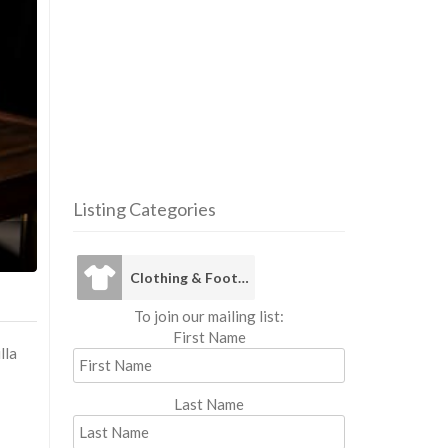
Listing Categories
Clothing 
Clothing & Footwear
To join our mailing list:
First Name
lla
Last Name