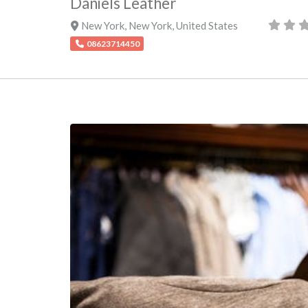
Daniels Leather
New York
,
New York
,
United States
08623714450