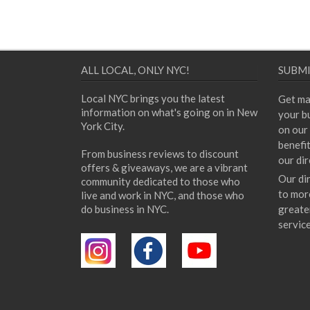
ALL LOCAL, ONLY NYC!
SUBMI
Local NYC brings you the latest
Get ma
information on what's going on in New
your bu
York City.
on our 
benefi
From business reviews to discount
our dir
offers & giveaways, we are a vibrant
Our di
community dedicated to those who
to mor
live and work in NYC, and those who
do business in NYC.
greate
servic