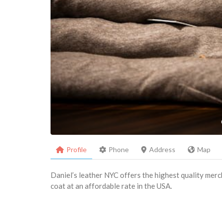
Profile
Phone
Address
Map
Daniel’s leather NYC offers the highest quality merch
coat at an affordable rate in the USA.