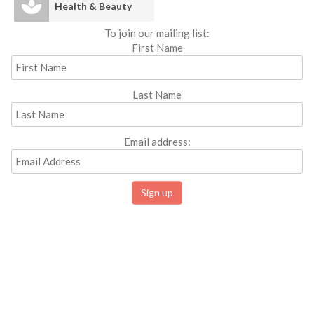
Health & Beauty
To join our mailing list:
First Name
Last Name
Email address: