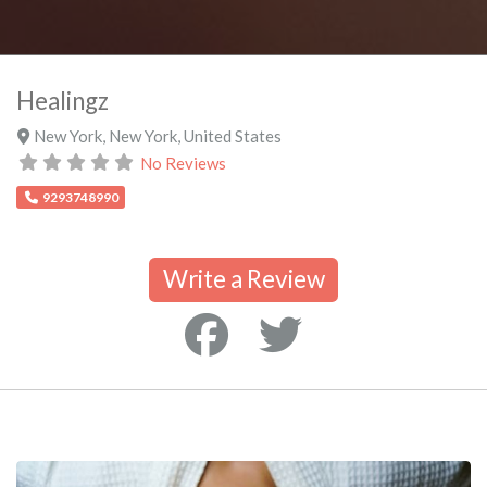
Healingz
New York
,
New York
,
United States
No Reviews
9293748990
Write a Review