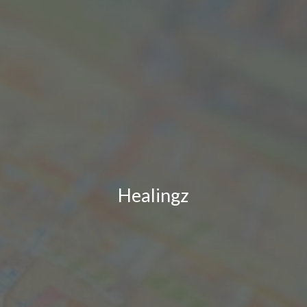
Healingz