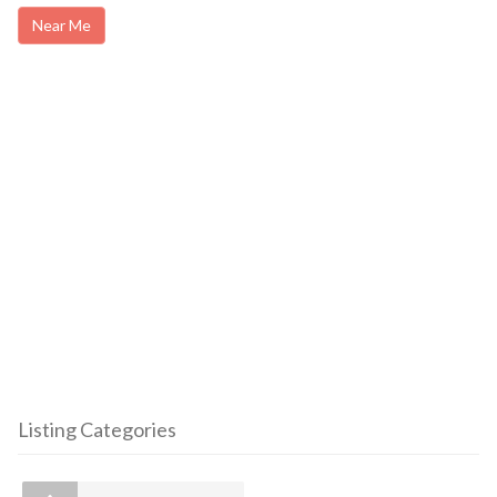
Near Me
Listing Categories