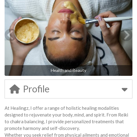
Health and Beauty
Profile
At Healingz, I offer a range of holistic healing modalities
designed to rejuvenate your body, mind, and spirit. From Reiki
to chakra balancing, I provide personalized treatments that
promote harmony and self-discovery.
Whether you seek relief from physical ailments and emotional