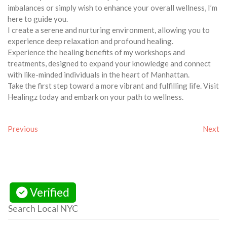
imbalances or simply wish to enhance your overall wellness, I’m
here to guide you.
I create a serene and nurturing environment, allowing you to
experience deep relaxation and profound healing.
Experience the healing benefits of my workshops and
treatments, designed to expand your knowledge and connect
with like-minded individuals in the heart of Manhattan.
Take the first step toward a more vibrant and fulfilling life. Visit
Healingz today and embark on your path to wellness.
Previous
Next
Verified
Search Local NYC