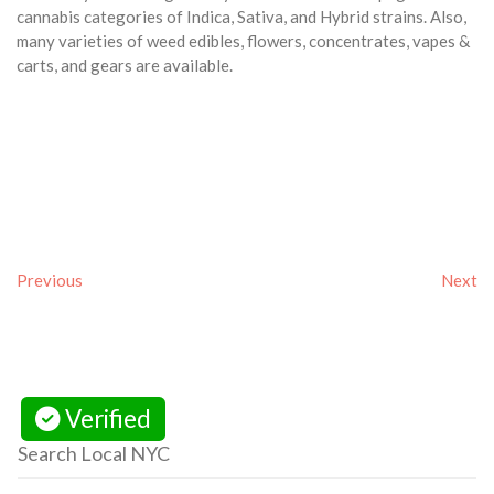
cannabis categories of Indica, Sativa, and Hybrid strains. Also,
many varieties of weed edibles, flowers, concentrates, vapes &
carts, and gears are available.
Previous
Next
Verified
Search Local NYC