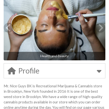
Health and Beauty
Profile
Mr. Nice Guys BK is Recreational Marijuana & Cannabis store
in Brooklyn, New York founded in 2016 It is one of the best
weed store in Brooklyn. We have a wide range of high-quality
cannabis products available in our store which you can order
online anytime during the day. You will find on our page various