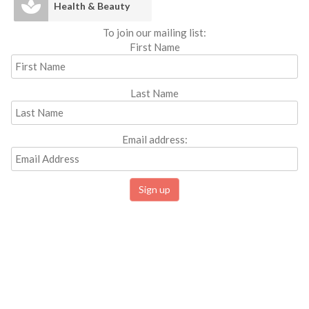
Health & Beauty
To join our mailing list:
First Name
Last Name
Email address: