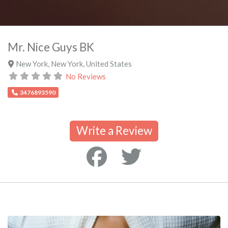
Mr. Nice Guys BK
New York
,
New York
,
United States
No Reviews
3476893590
Write a Review