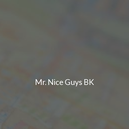
Mr. Nice Guys BK