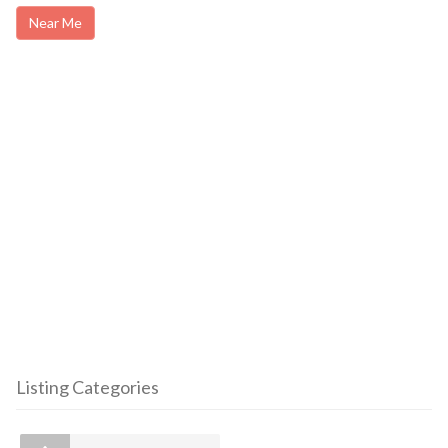
Near Me
Listing Categories