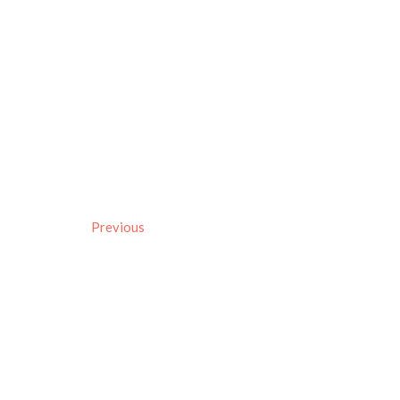
Previous