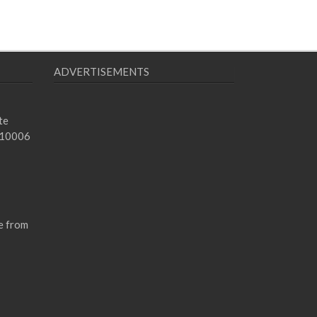
ADVERTISEMENTS
te
 10006
e from