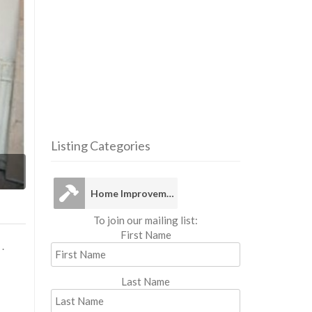
Listing Categories
Home Im
Home Improvement
To join our mailing list:
First Name
.
Last Name