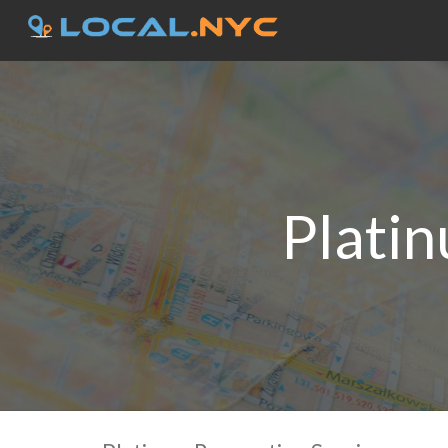
Plati