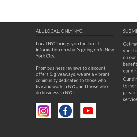
ALL LOCAL, ONLY NYC!
SUBMI
Local NYC brings you the latest
Get ma
information on what's going on in New
your bu
York City.
on our 
benefi
From business reviews to discount
our dir
offers & giveaways, we are a vibrant
Our di
community dedicated to those who
to mor
live and work in NYC, and those who
do business in NYC.
greate
servic