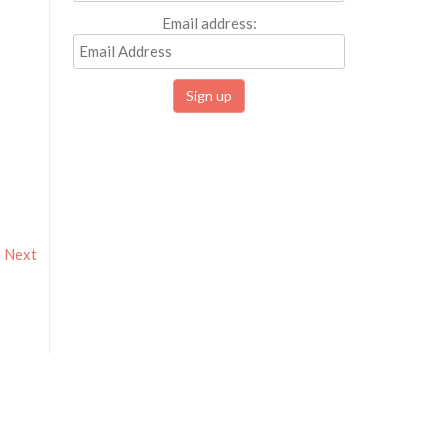
Email address:
Next