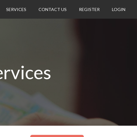
SERVICES
CONTACT US
REGISTER
LOGIN
rvices