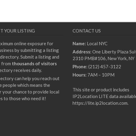
T YOUR LISTING
CONTACT US
ximum online exposure for
Name:
Local NYC
siness by submitting a listing
Address:
One Liberty Plaza Sui
directory. Submit a listing and
2310 PMB#106, New York, NY
t from
thousands of visitors
Phone:
(212) 457-3122
ectory receives daily.
Hours:
7AM – 10PM
rectory can help you reach out
e people which means the
This site or product includes
r your chance to provide local
IP2Location LITE data availabl
es to those who need it!
https://lite.ip2location.com
.