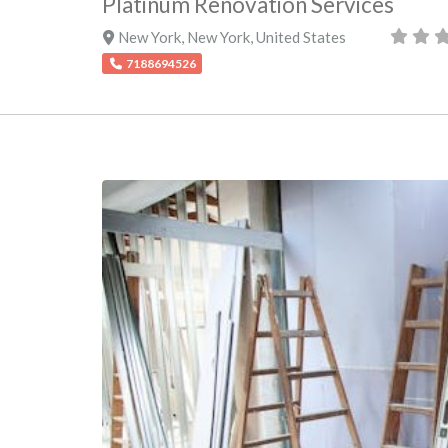
Platinum Renovation Services
New York
,
New York
,
United States
7188694526