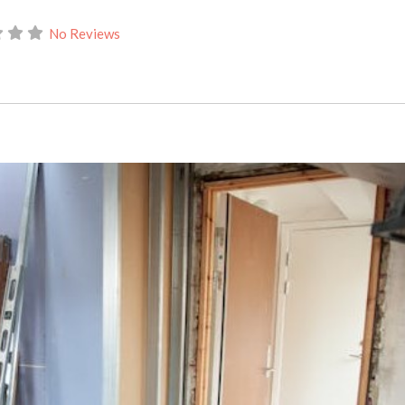
No Reviews