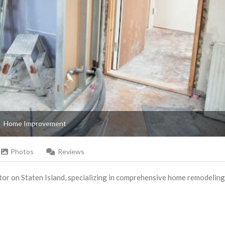
Home Improvement
Photos
Reviews
tor on Staten Island, specializing in comprehensive home remodeling 