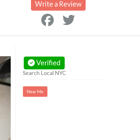
Write a Review
Verified
Search Local NYC
Near Me