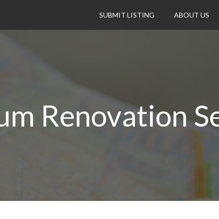
SUBMIT LISTING
ABOUT US
num Renovation Se