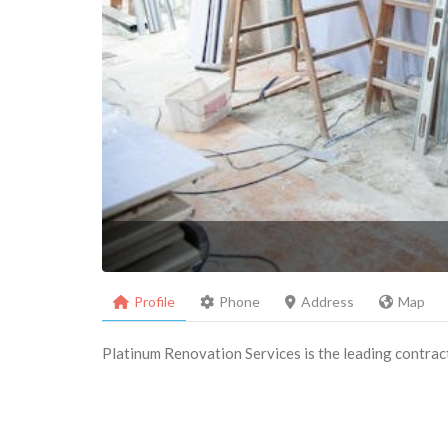
Profile
Phone
Address
Map
Platinum Renovation Services is the leading contrac