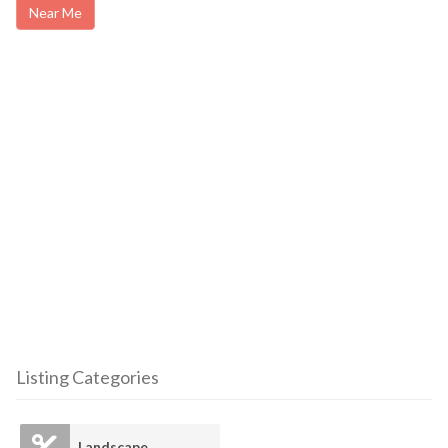
Near Me
Listing Categories
Landscape