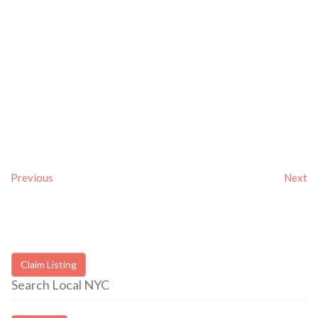
Previous
Next
Claim Listing
Search Local NYC