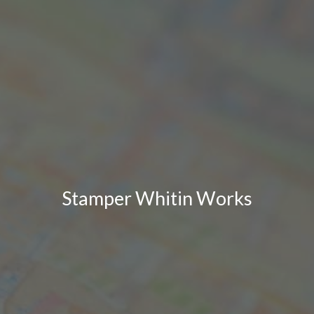
Stamper Whitin Works