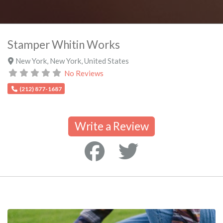
Stamper Whitin Works
New York
,
New York
,
United States
No Reviews
(212) 877-1687
Write a Review