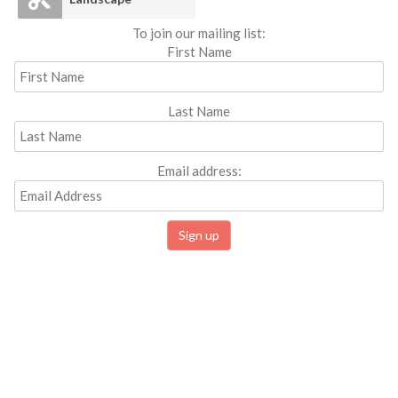
To join our mailing list:
First Name
Last Name
Email address: