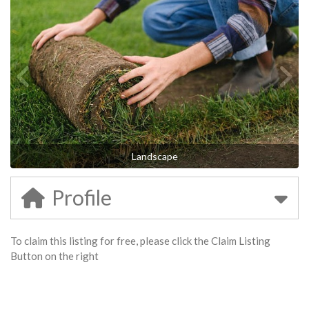
Landscape
Profile
To claim this listing for free, please click the Claim Listing
Button on the right