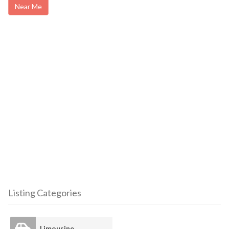
Near Me
Listing Categories
Limousine