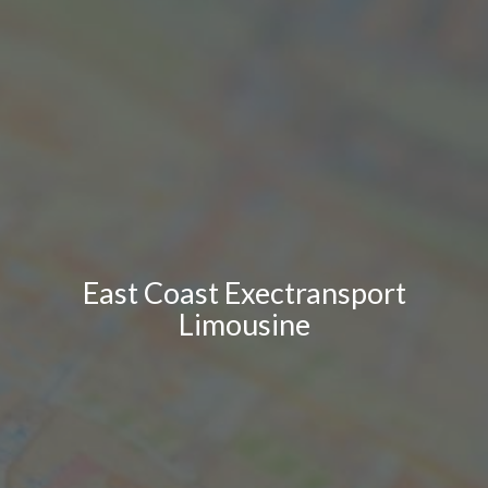
East Coast Exectransport
Limousine