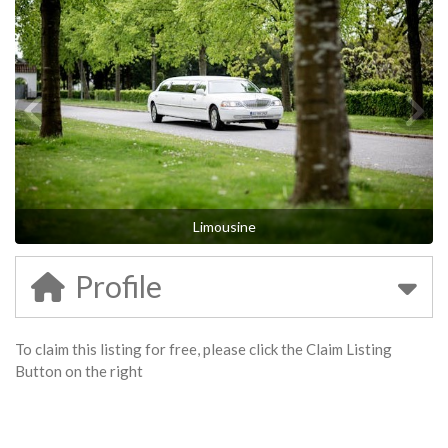
Limousine
Profile
To claim this listing for free, please click the Claim Listing
Button on the right