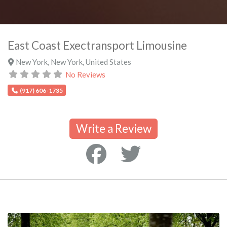
East Coast Exectransport Limousine
New York
,
New York
,
United States
No Reviews
(917) 606-1735
Write a Review