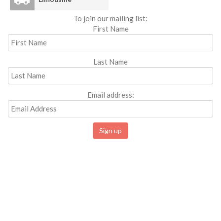
To join our mailing list:
First Name
Last Name
Email address: