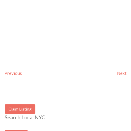
Previous
Next
Claim Listing
Search Local NYC