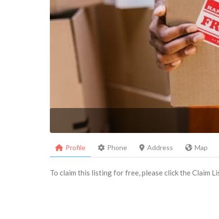
Profile
Phone
Address
Map
To claim this listing for free, please click the Claim 