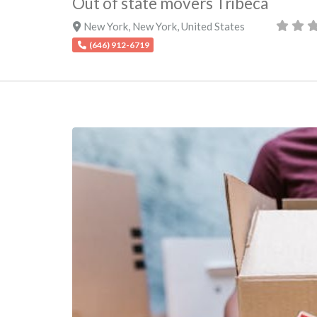
Out of state movers Tribeca
New York
,
New York
,
United States
(646) 912-6719