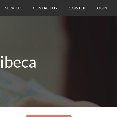
SERVICES
CONTACT US
REGISTER
LOGIN
ribeca