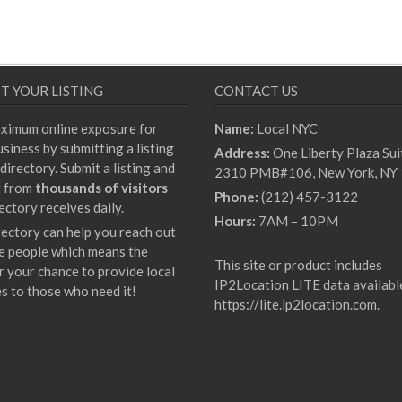
T YOUR LISTING
CONTACT US
ximum online exposure for
Name:
Local NYC
siness by submitting a listing
Address:
One Liberty Plaza Sui
directory. Submit a listing and
2310 PMB#106, New York, NY
t from
thousands of visitors
Phone:
(212) 457-3122
ectory receives daily.
Hours:
7AM – 10PM
rectory can help you reach out
e people which means the
This site or product includes
r your chance to provide local
IP2Location LITE data availabl
es to those who need it!
https://lite.ip2location.com
.