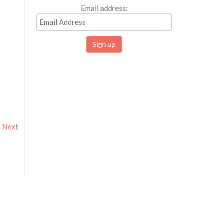
Email address:
Next