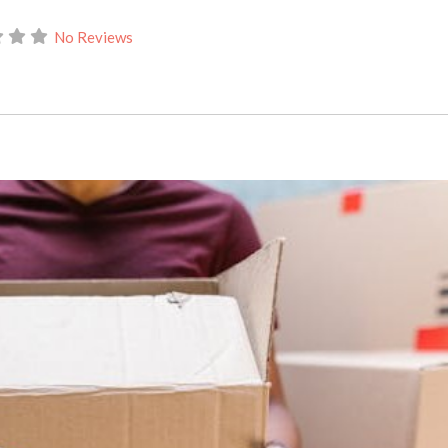
No Reviews