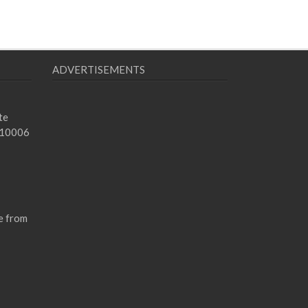
ADVERTISEMENTS
te
 10006
e from