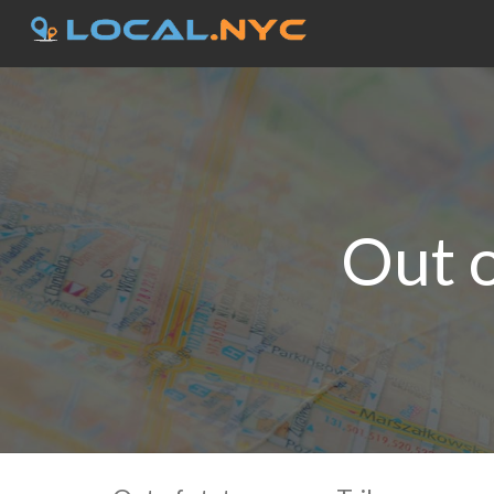
Out o