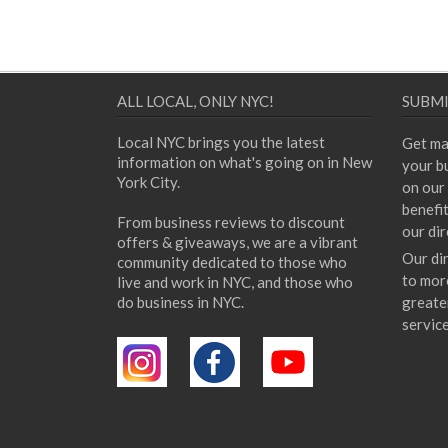
ALL LOCAL, ONLY NYC!
SUBMI
Local NYC brings you the latest
Get ma
information on what's going on in New
your bu
York City.
on our 
benefi
From business reviews to discount
our dir
offers & giveaways, we are a vibrant
Our di
community dedicated to those who
to mor
live and work in NYC, and those who
do business in NYC.
greate
servic