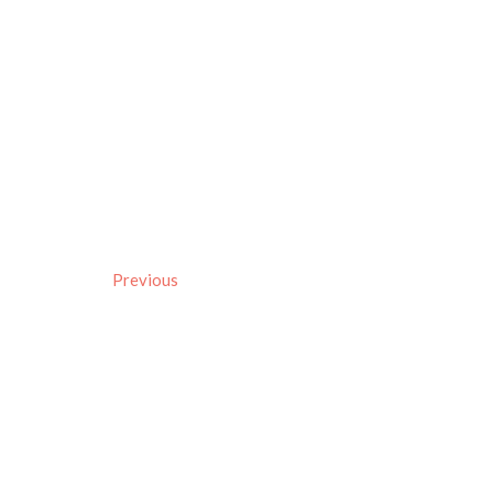
Previous