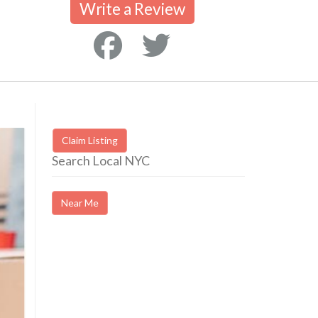
Write a Review
Claim Listing
Search Local NYC
Near Me