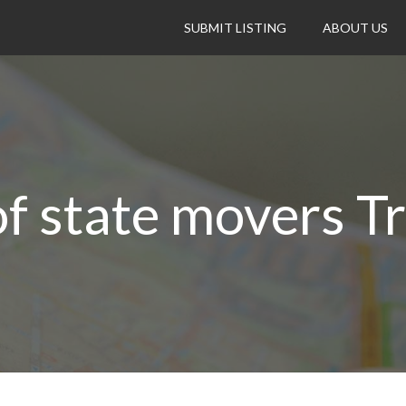
SUBMIT LISTING
ABOUT US
f state movers T