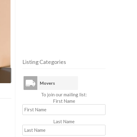
Listing Categories
Mo
Movers
To join our mailing list:
First Name
Last Name