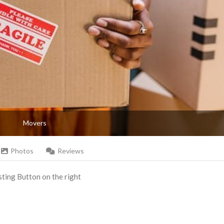
Movers
Photos
Reviews
Listing Button on the right