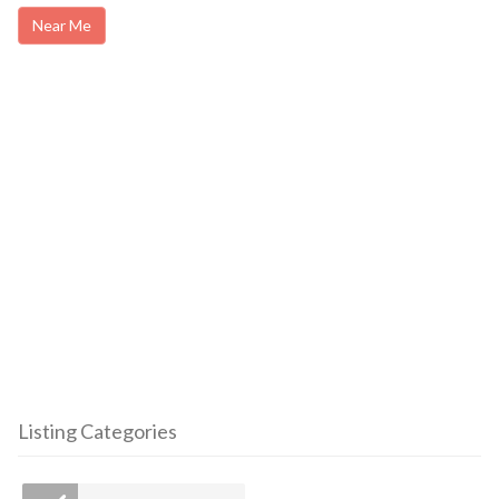
Near Me
Listing Categories