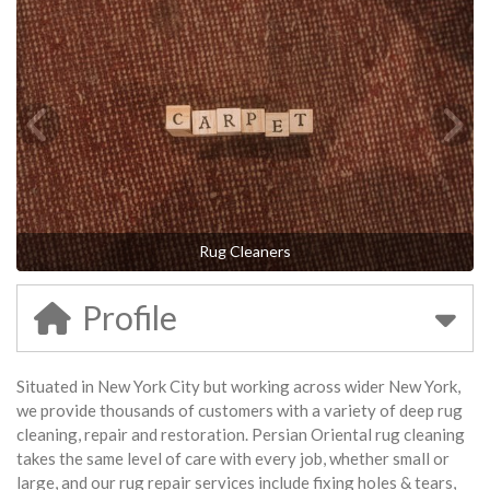
Rug Cleaners
Profile
Situated in New York City but working across wider New York,
we provide thousands of customers with a variety of deep rug
cleaning, repair and restoration. Persian Oriental rug cleaning
takes the same level of care with every job, whether small or
large, and our rug repair services include fixing holes & tears,