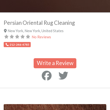
Persian Oriental Rug Cleaning
New York
,
New York
,
United States
No Reviews
212-246-4785
Write a Review