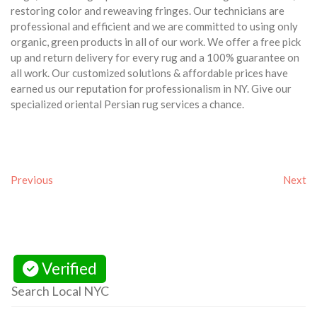
restoring color and reweaving fringes. Our technicians are
professional and efficient and we are committed to using only
organic, green products in all of our work. We offer a free pick
up and return delivery for every rug and a 100% guarantee on
all work. Our customized solutions & affordable prices have
earned us our reputation for professionalism in NY. Give our
specialized oriental Persian rug services a chance.
Previous
Next
Verified
Search Local NYC