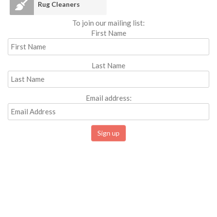
Rug Cleaners
To join our mailing list:
First Name
Last Name
Email address: