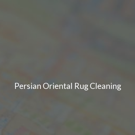
Persian Oriental Rug Cleaning