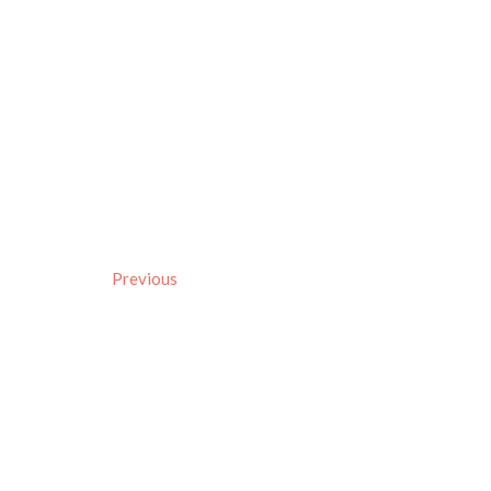
Previous