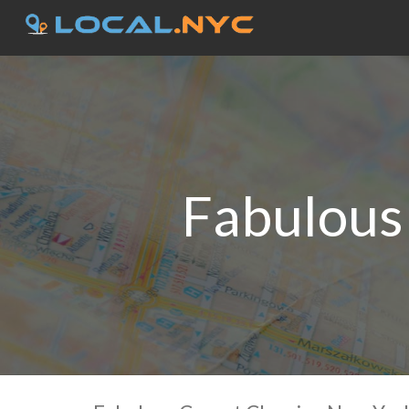
Fabulous