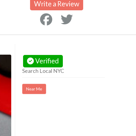
Write a Review
Verified
Search Local NYC
Near Me