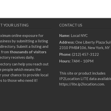
T YOUR LISTING
CONTACT US
ximum online exposure for
Name:
Local NYC
siness by submitting a listing
Address:
One Liberty Plaza Sui
directory. Submit a listing and
2310 PMB#106, New York, NY
t from
thousands of visitors
Phone:
(212) 457-3122
ectory receives daily.
Hours:
7AM – 10PM
rectory can help you reach out
e people which means the
This site or product includes
r your chance to provide local
IP2Location LITE data availabl
es to those who need it!
https://lite.ip2location.com
.