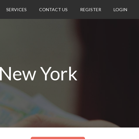
SERVICES
CONTACT US
REGISTER
LOGIN
 New York