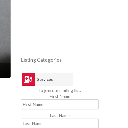
Listing Categories
Ser
Services
To join our mailing list:
First Name
Last Name