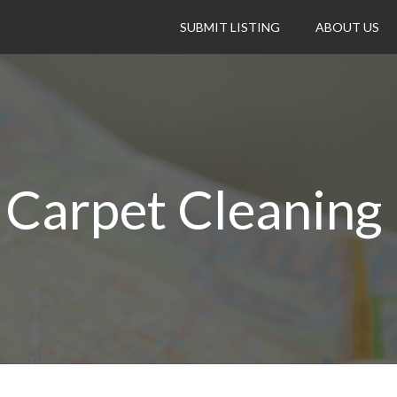
SUBMIT LISTING
ABOUT US
 Carpet Cleaning