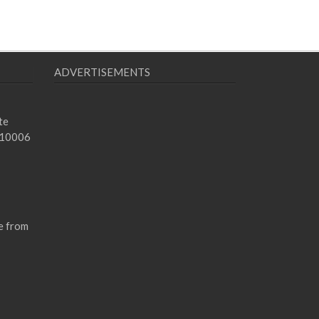
ADVERTISEMENTS
te
 10006
e from