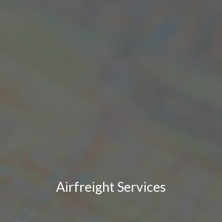
Airfreight Services