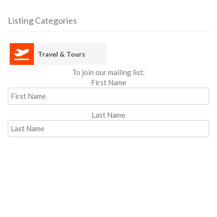
Listing Categories
Travel & Tours
To join our mailing list:
First Name
Last Name
Email address: