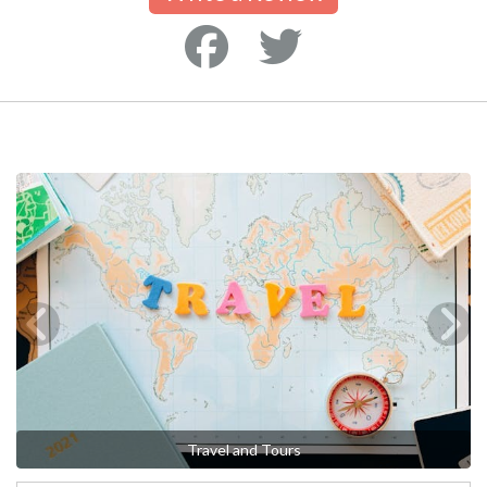
Travel and Tours