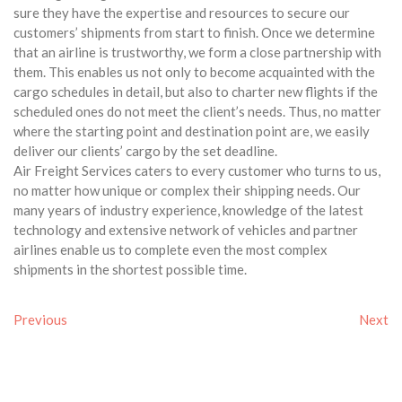
sure they have the expertise and resources to secure our
customers’ shipments from start to finish. Once we determine
that an airline is trustworthy, we form a close partnership with
them. This enables us not only to become acquainted with the
cargo schedules in detail, but also to charter new flights if the
scheduled ones do not meet the client’s needs. Thus, no matter
where the starting point and destination point are, we easily
deliver our clients’ cargo by the set deadline.
Air Freight Services caters to every customer who turns to us,
no matter how unique or complex their shipping needs. Our
many years of industry experience, knowledge of the latest
technology and extensive network of vehicles and partner
airlines enable us to complete even the most complex
shipments in the shortest possible time.
Previous
Next