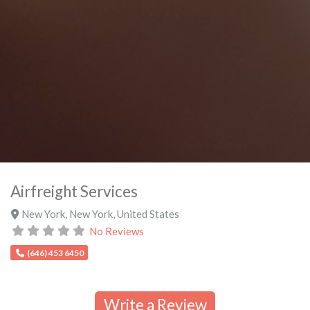
Airfreight Services
New York
,
New York
,
United States
No Reviews
(646) 453 6450
Write a Review