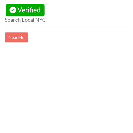
Verified
Search Local NYC
Near Me