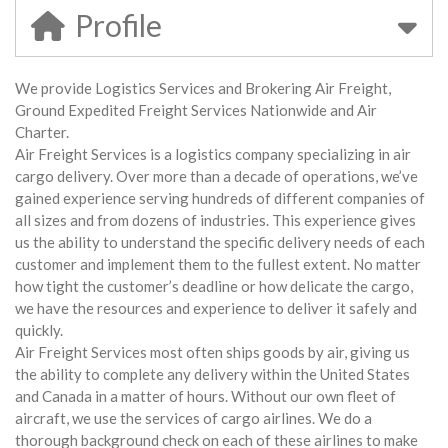
Profile
We provide Logistics Services and Brokering Air Freight,
Ground Expedited Freight Services Nationwide and Air
Charter.
Air Freight Services is a logistics company specializing in air
cargo delivery. Over more than a decade of operations, we’ve
gained experience serving hundreds of different companies of
all sizes and from dozens of industries. This experience gives
us the ability to understand the specific delivery needs of each
customer and implement them to the fullest extent. No matter
how tight the customer’s deadline or how delicate the cargo,
we have the resources and experience to deliver it safely and
quickly.
Air Freight Services most often ships goods by air, giving us
the ability to complete any delivery within the United States
and Canada in a matter of hours. Without our own fleet of
aircraft, we use the services of cargo airlines. We do a
thorough background check on each of these airlines to make