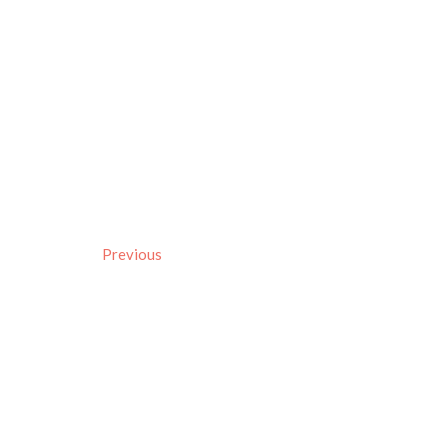
Previous