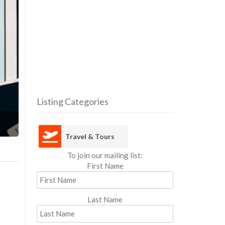
Listing Categories
Travel 
Travel & Tours
To join our mailing list:
First Name
Last Name