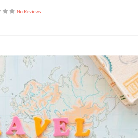
No Reviews