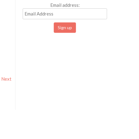
Email address:
Next