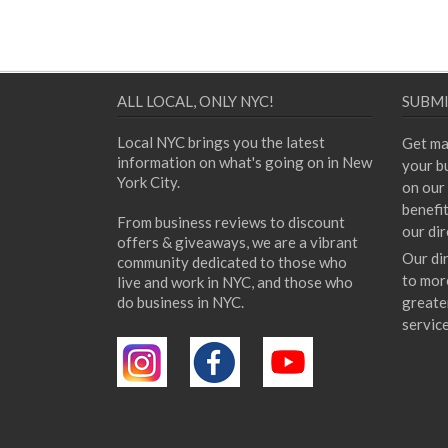
ALL LOCAL, ONLY NYC!
SUBMI
Local NYC brings you the latest
Get ma
information on what's going on in New
your bu
York City.
on our 
benefi
From business reviews to discount
our dir
offers & giveaways, we are a vibrant
Our di
community dedicated to those who
to mor
live and work in NYC, and those who
do business in NYC.
greate
servic