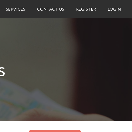
SERVICES
CONTACT US
REGISTER
LOGIN
s