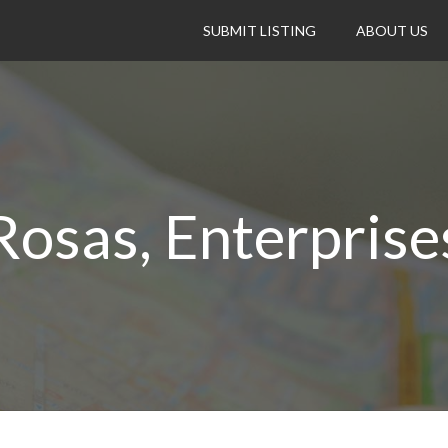
SUBMIT LISTING
ABOUT US
Rosas, Enterprise