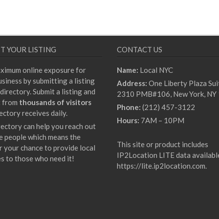
T YOUR LISTING
CONTACT US
ximum online exposure for
Name:
Local NYC
siness by submitting a listing
Address:
One Liberty Plaza Sui
directory. Submit a listing and
2310 PMB#106, New York, NY
t from
thousands of visitors
Phone:
(212) 457-3122
ectory receives daily.
Hours:
7AM – 10PM
rectory can help you reach out
e people which means the
This site or product includes
r your chance to provide local
IP2Location LITE data availabl
es to those who need it!
https://lite.ip2location.com
.