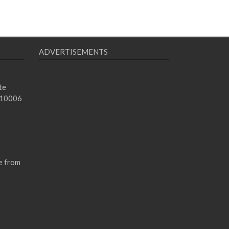
ADVERTISEMENTS
te
 10006
e from