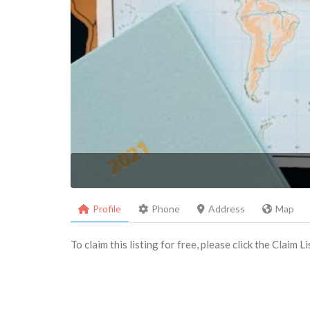
Profile
Phone
Address
Map
To claim this listing for free, please click the Claim 