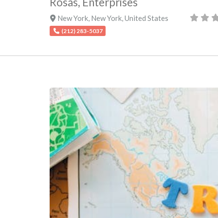
Rosas, Enterprises
New York
,
New York
,
United States
(212) 283-5037