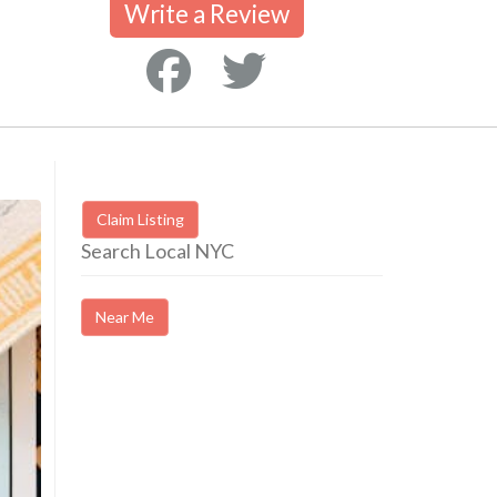
Write a Review
Claim Listing
Search Local NYC
Near Me