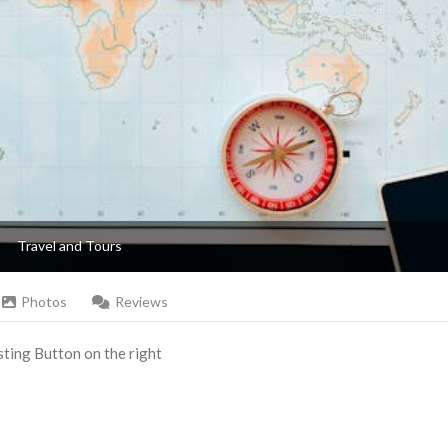
Travel and Tours
Photos
Reviews
Listing Button on the right