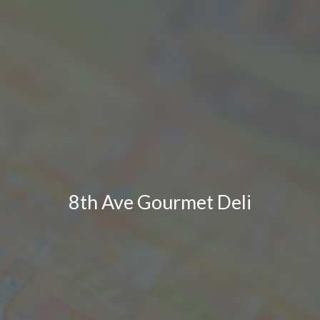
8th Ave Gourmet Deli