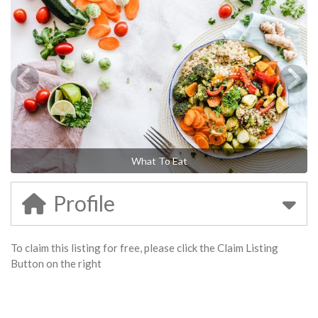
What To Eat
Profile
To claim this listing for free, please click the Claim Listing
Button on the right