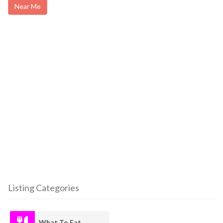
Near Me
Listing Categories
What To Eat