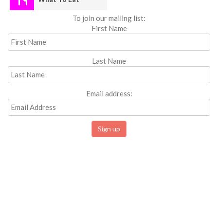
To join our mailing list:
First Name
Last Name
Email address: