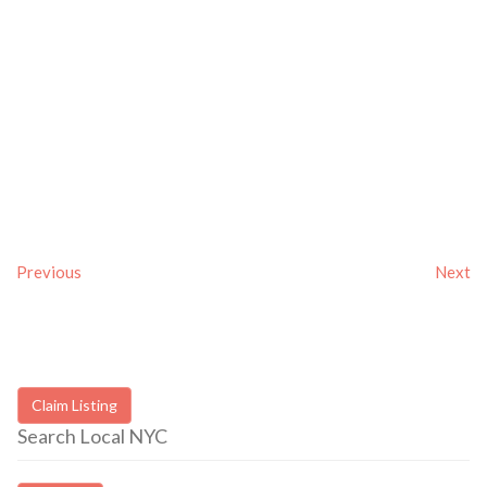
Previous
Next
Claim Listing
Search Local NYC