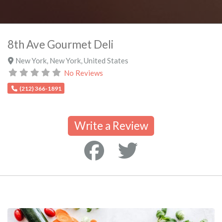
8th Ave Gourmet Deli
New York
,
New York
,
United States
No Reviews
(212) 366-1891
Write a Review