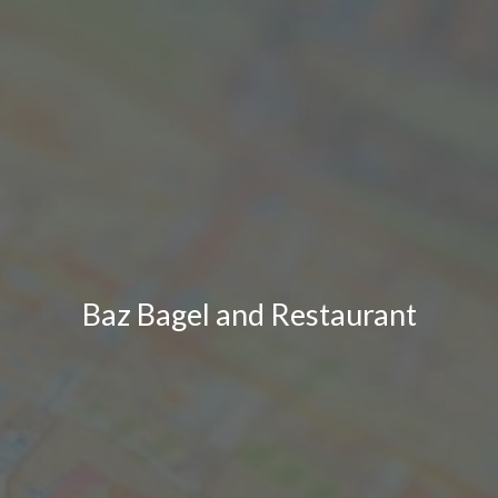
Baz Bagel and Restaurant