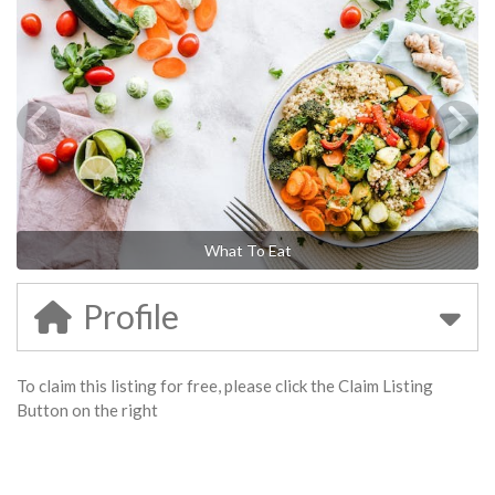
What To Eat
Profile
To claim this listing for free, please click the Claim Listing
Button on the right