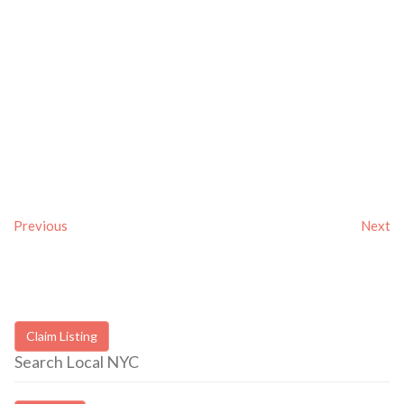
Previous
Next
Claim Listing
Search Local NYC