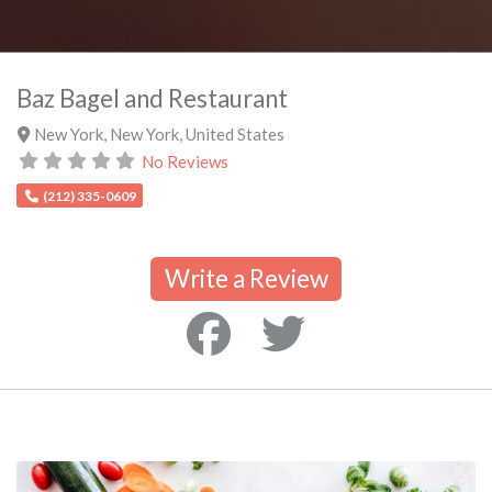
Baz Bagel and Restaurant
New York
,
New York
,
United States
No Reviews
(212) 335-0609
Write a Review