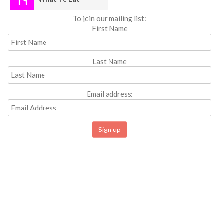
To join our mailing list:
First Name
Last Name
Email address: