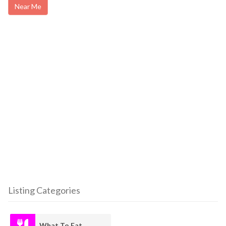
Near Me
Listing Categories
What To Eat