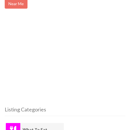
Near Me
Listing Categories
What To Eat