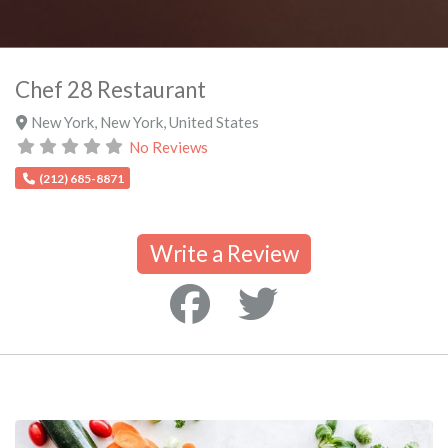
Chef 28 Restaurant
New York
,
New York
,
United States
No Reviews
(212) 685-8871
Write a Review