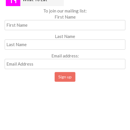
To join our mailing list:
First Name
Last Name
Email address: