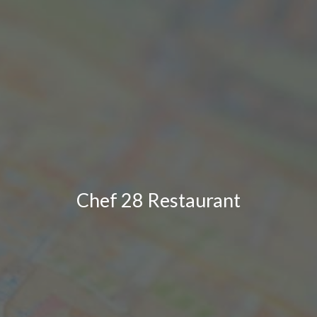
Chef 28 Restaurant