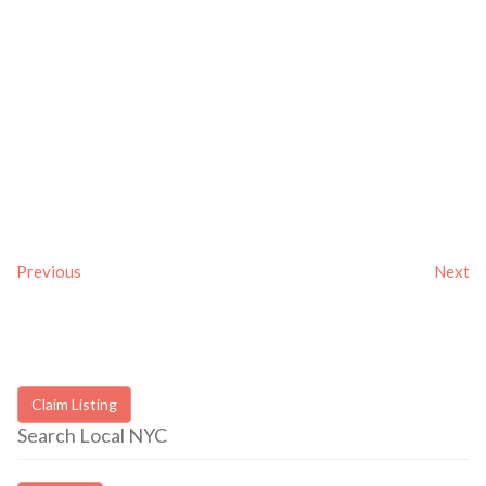
Previous
Next
Claim Listing
Search Local NYC