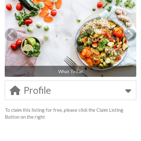
What To Eat
Profile
To claim this listing for free, please click the Claim Listing
Button on the right