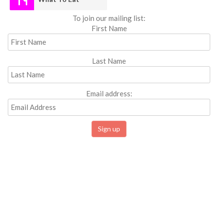
To join our mailing list:
First Name
Last Name
Email address: