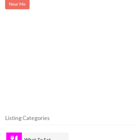
Near Me
Listing Categories
What To Eat