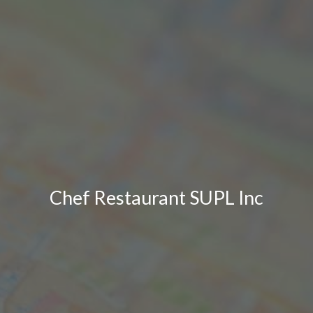
Chef Restaurant SUPL Inc