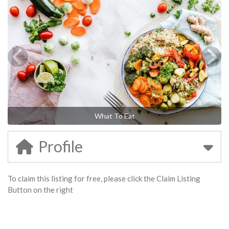
What To Eat
Profile
To claim this listing for free, please click the Claim Listing
Button on the right