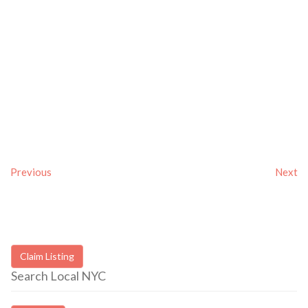
Previous
Next
Claim Listing
Search Local NYC