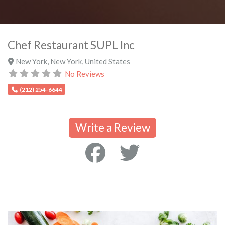
Chef Restaurant SUPL Inc
New York
,
New York
,
United States
No Reviews
(212) 254-6644
Write a Review