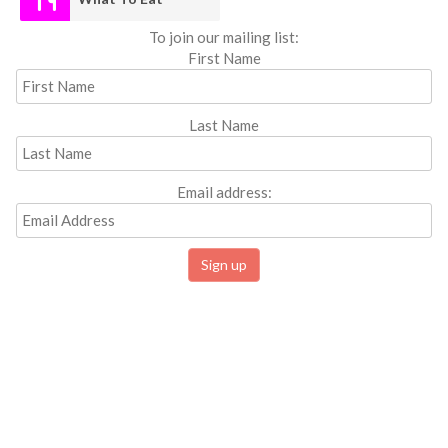
To join our mailing list:
First Name
Last Name
Email address: