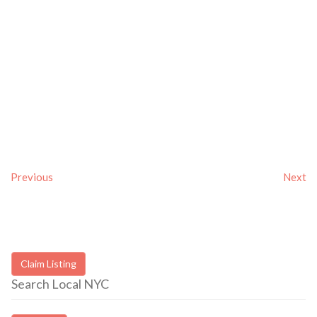
Previous
Next
Claim Listing
Search Local NYC