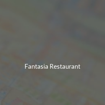
Fantasia Restaurant