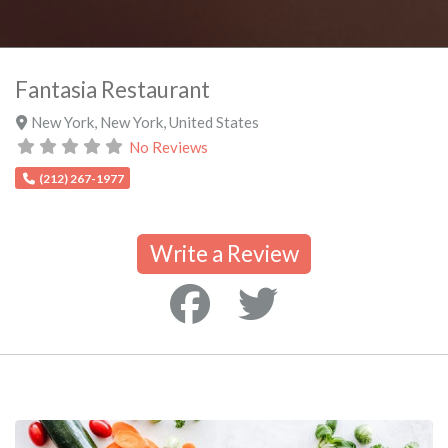
Fantasia Restaurant
New York
,
New York
,
United States
No Reviews
(212) 267-1977
Write a Review