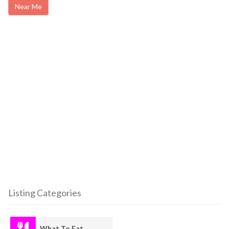
Near Me
Listing Categories
What To Eat