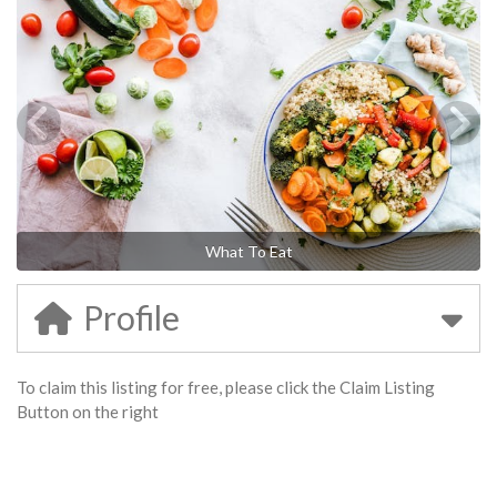
What To Eat
Profile
To claim this listing for free, please click the Claim Listing
Button on the right