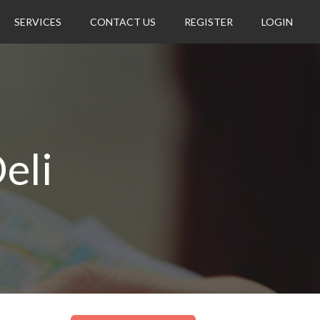
SERVICES
CONTACT US
REGISTER
LOGIN
eli