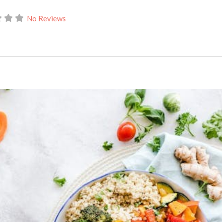
No Reviews