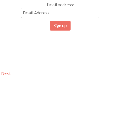
Email address:
Next