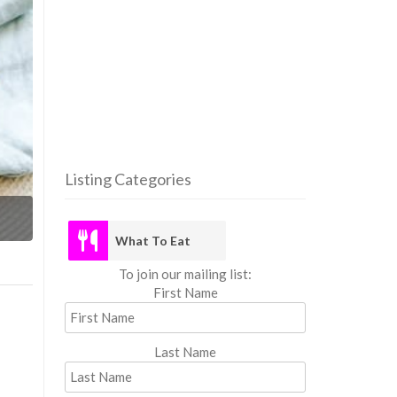
Listing Categories
What
What To Eat
To join our mailing list:
First Name
Last Name