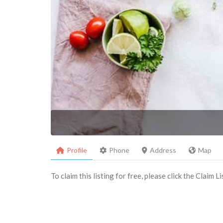
Profile
Phone
Address
Map
To claim this listing for free, please click the Claim 