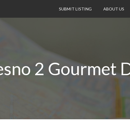
SUBMIT LISTING
ABOUT US
esno 2 Gourmet D