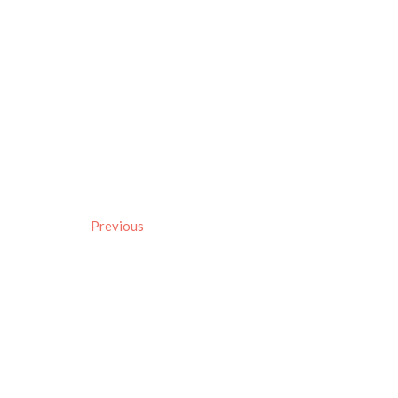
Previous