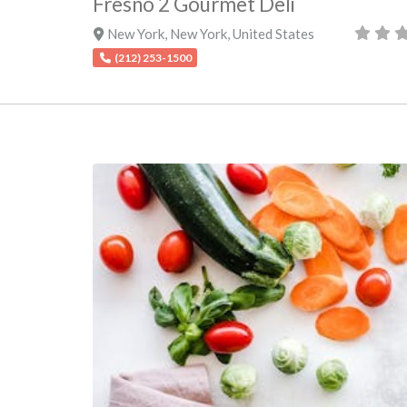
Fresno 2 Gourmet Deli
New York
,
New York
,
United States
(212) 253-1500