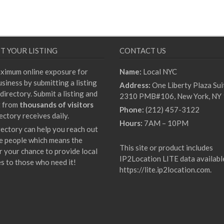
T YOUR LISTING
CONTACT US
ximum online exposure for
Name:
Local NYC
siness by submitting a listing
Address:
One Liberty Plaza Sui
directory. Submit a listing and
2310 PMB#106, New York, NY
t from
thousands of visitors
Phone:
(212) 457-3122
ectory receives daily.
Hours:
7AM – 10PM
rectory can help you reach out
e people which means the
This site or product includes
r your chance to provide local
IP2Location LITE data availabl
es to those who need it!
https://lite.ip2location.com
.