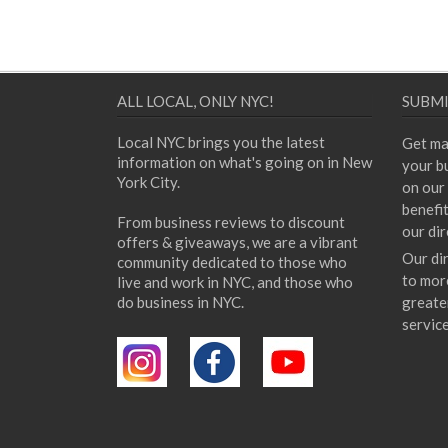
ALL LOCAL, ONLY NYC!
SUBMI
Local NYC brings you the latest
Get ma
information on what's going on in New
your bu
York City.
on our 
benefi
From business reviews to discount
our dir
offers & giveaways, we are a vibrant
Our di
community dedicated to those who
to mor
live and work in NYC, and those who
do business in NYC.
greate
servic