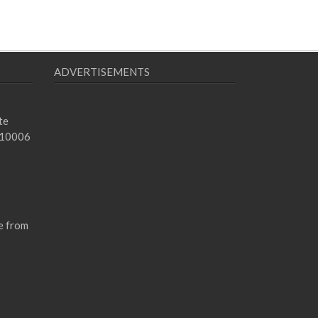
ADVERTISEMENTS
te
 10006
e from