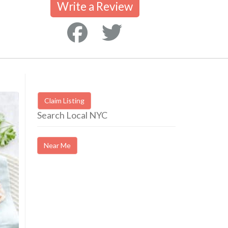
Write a Review
Claim Listing
Search Local NYC
Near Me