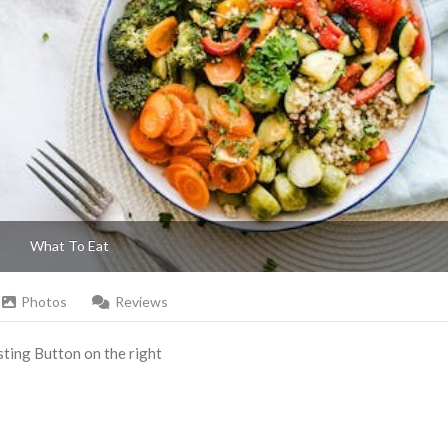
What To Eat
Photos
Reviews
Listing Button on the right