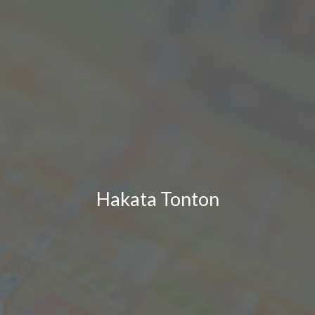
Hakata Tonton