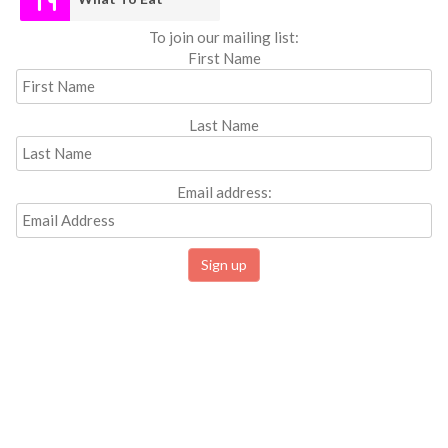
To join our mailing list:
First Name
Last Name
Email address: