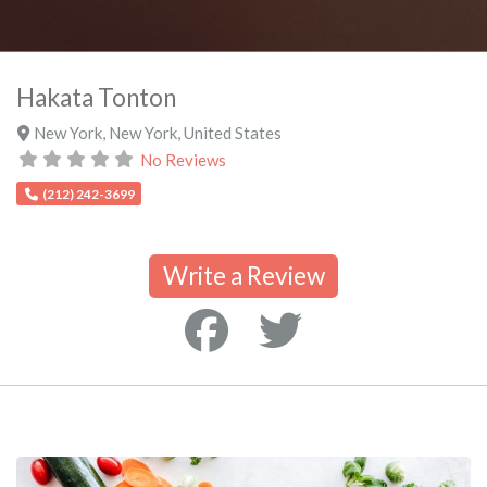
Hakata Tonton
New York
,
New York
,
United States
No Reviews
(212) 242-3699
Write a Review