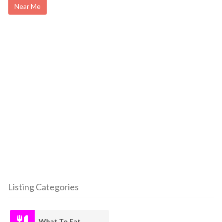
Near Me
Listing Categories
What To Eat