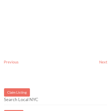
Previous
Next
Claim Listing
Search Local NYC