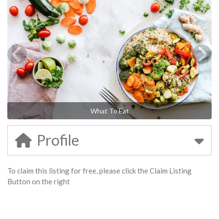
What To Eat
Profile
To claim this listing for free, please click the Claim Listing
Button on the right