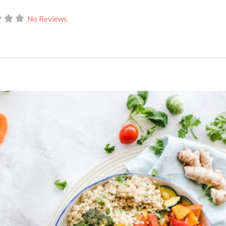
No Reviews