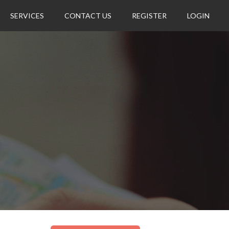
SERVICES
CONTACT US
REGISTER
LOGIN