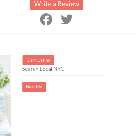
Write a Review
Claim Listing
Search Local NYC
Near Me