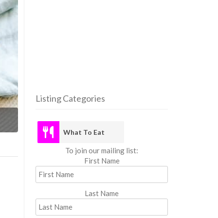
Listing Categories
What
What To Eat
To join our mailing list:
First Name
Last Name