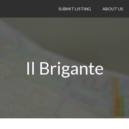
SUBMIT LISTING
ABOUT US
Il Brigante