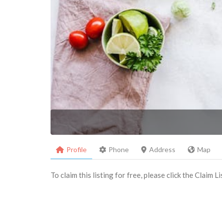
Profile
Phone
Address
Map
To claim this listing for free, please click the Claim 