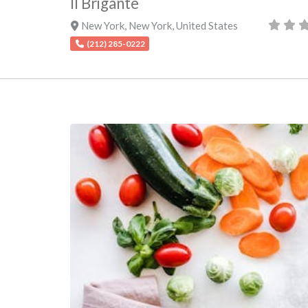
Il Brigante
New York
,
New York
,
United States
(212) 285-0222