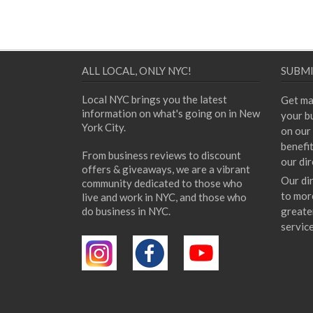
ALL LOCAL, ONLY NYC!
SUBMI
Local NYC brings you the latest
Get ma
information on what's going on in New
your bu
York City.
on our 
benefi
From business reviews to discount
our dir
offers & giveaways, we are a vibrant
Our di
community dedicated to those who
to mor
live and work in NYC, and those who
do business in NYC.
greate
servic