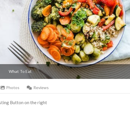
What To Eat
Photos
Reviews
Listing Button on the right