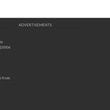
ADVERTISEMENTS
te
 10006
e from