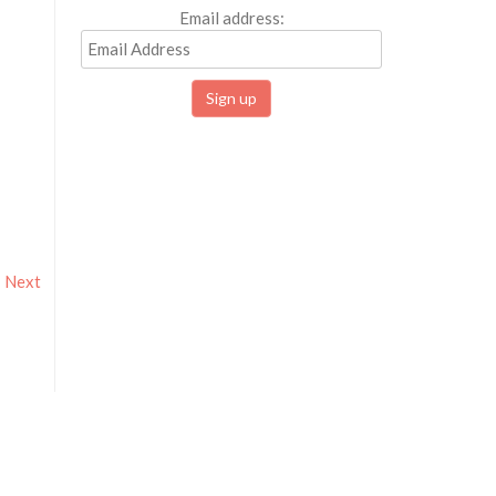
Email address:
Next