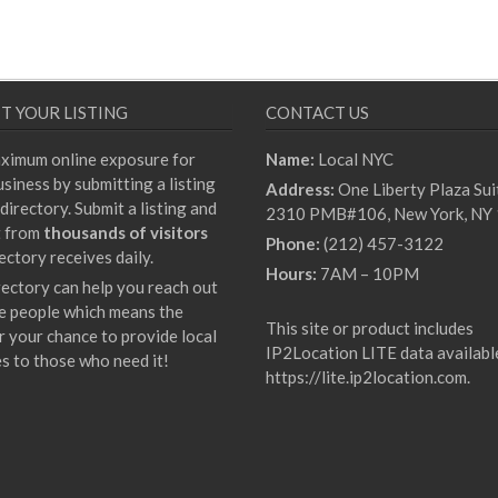
T YOUR LISTING
CONTACT US
ximum online exposure for
Name:
Local NYC
siness by submitting a listing
Address:
One Liberty Plaza Sui
directory. Submit a listing and
2310 PMB#106, New York, NY
t from
thousands of visitors
Phone:
(212) 457-3122
ectory receives daily.
Hours:
7AM – 10PM
rectory can help you reach out
e people which means the
This site or product includes
r your chance to provide local
IP2Location LITE data availabl
es to those who need it!
https://lite.ip2location.com
.