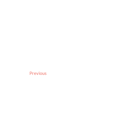
Previous