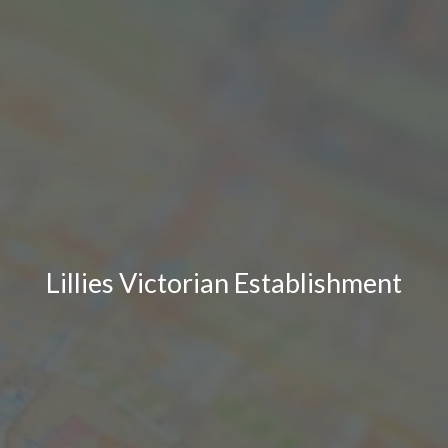
Lillies Victorian Establishment