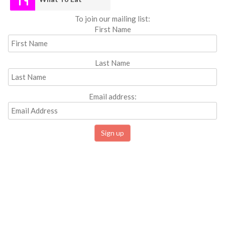
To join our mailing list:
First Name
Last Name
Email address: