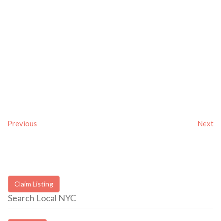
Previous
Next
Claim Listing
Search Local NYC