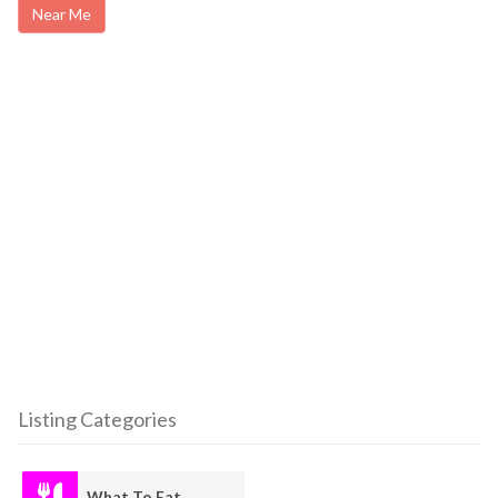
Near Me
Listing Categories
What To Eat