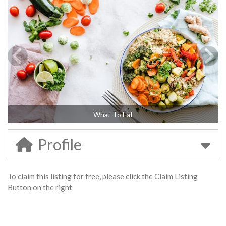
What To Eat
Profile
To claim this listing for free, please click the Claim Listing
Button on the right