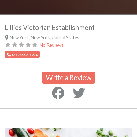
Lillies Victorian Establishment
New York
,
New York
,
United States
No Reviews
(212) 337-1970
Write a Review