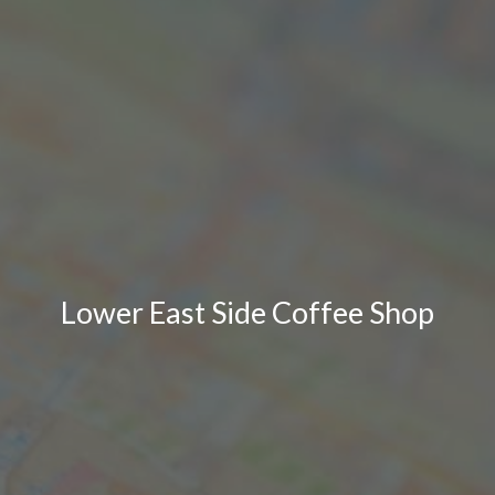
Lower East Side Coffee Shop