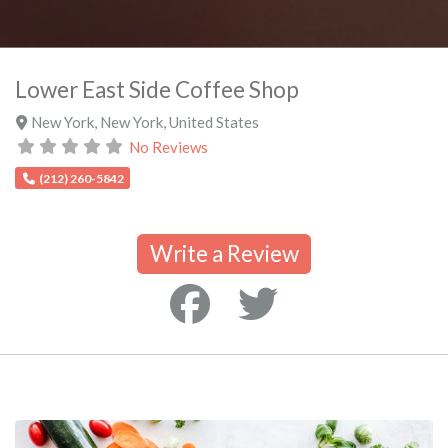
Lower East Side Coffee Shop
New York
,
New York
,
United States
No Reviews
(212) 260-5842
Write a Review