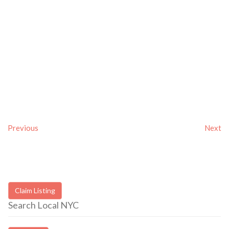
Previous
Next
Claim Listing
Search Local NYC