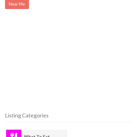
Near Me
Listing Categories
What To Eat