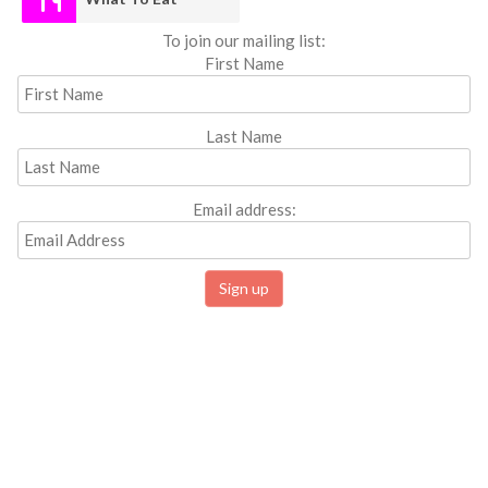
To join our mailing list:
First Name
Last Name
Email address: