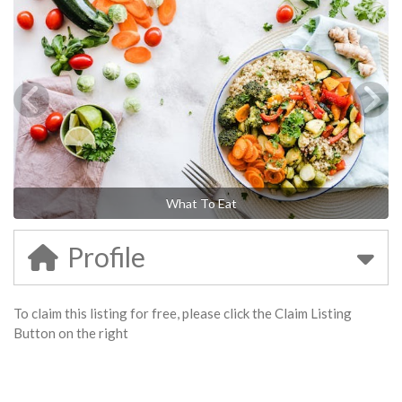
What To Eat
Profile
To claim this listing for free, please click the Claim Listing
Button on the right