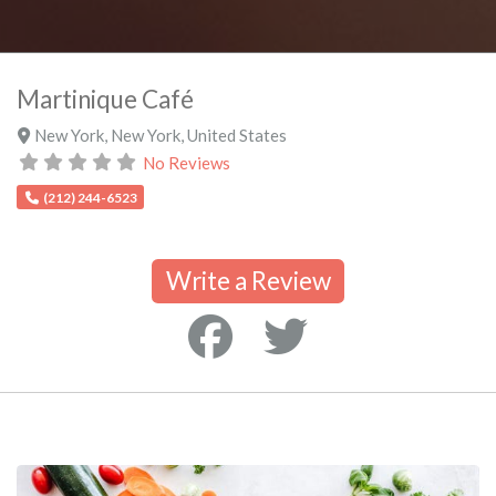
Martinique Café
New York
,
New York
,
United States
No Reviews
(212) 244-6523
Write a Review