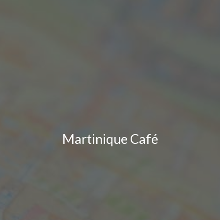
Martinique Café