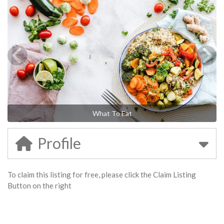
What To Eat
Profile
To claim this listing for free, please click the Claim Listing
Button on the right