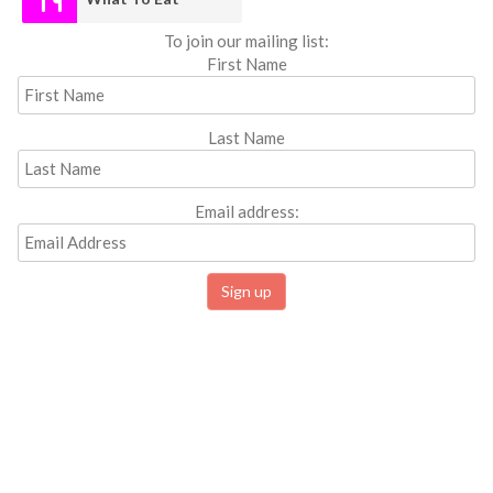
To join our mailing list:
First Name
Last Name
Email address: