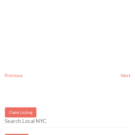
Previous
Next
Claim Listing
Search Local NYC