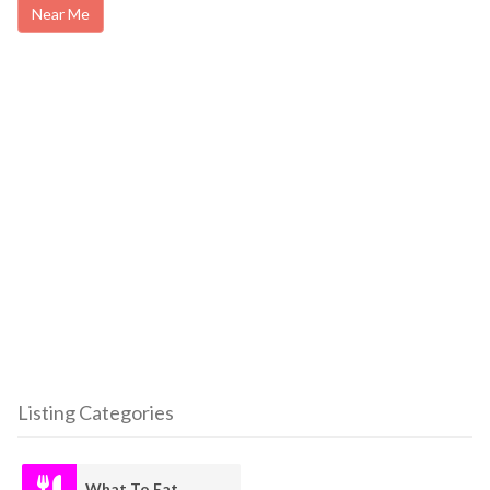
Near Me
Listing Categories
What To Eat