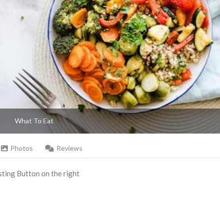
What To Eat
Photos
Reviews
Listing Button on the right