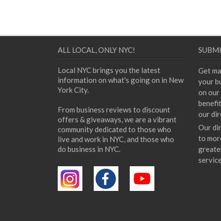
ALL LOCAL, ONLY NYC!
SUBMI
Local NYC brings you the latest
Get ma
information on what's going on in New
your bu
York City.
on our 
benefi
From business reviews to discount
our dir
offers & giveaways, we are a vibrant
Our di
community dedicated to those who
to mor
live and work in NYC, and those who
do business in NYC.
greate
servic