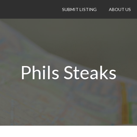
SUBMIT LISTING
ABOUT US
Phils Steaks