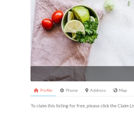
Profile
Phone
Address
Map
To claim this listing for free, please click the Claim 