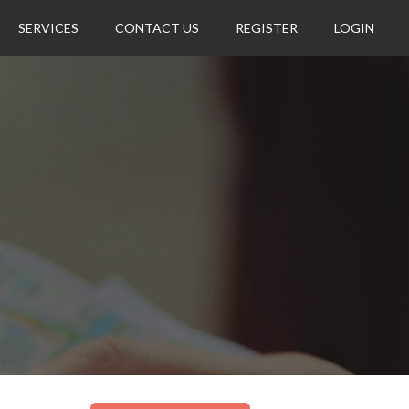
SERVICES
CONTACT US
REGISTER
LOGIN