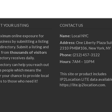
T YOUR LISTING
CONTACT US
ximum online exposure for
Name:
Local NYC
siness by submitting a listing
Address:
One Liberty Plaza Sui
directory. Submit a listing and
2310 PMB#106, New York, NY
t from
thousands of visitors
Phone:
(212) 457-3122
ectory receives daily.
Hours:
7AM – 10PM
rectory can help you reach out
e people which means the
This site or product includes
r your chance to provide local
IP2Location LITE data availabl
es to those who need it!
https://lite.ip2location.com
.