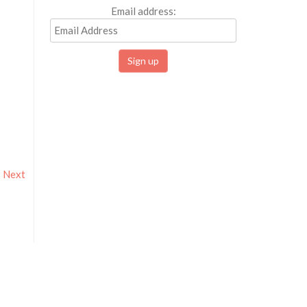
Email address:
Next