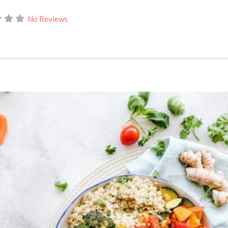
No Reviews