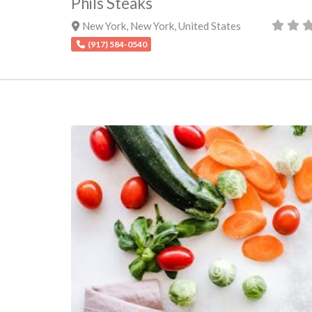
Phils Steaks
New York
,
New York
,
United States
(917) 584-0540