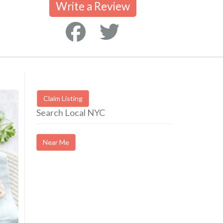
Write a Review
Claim Listing
Search Local NYC
Near Me