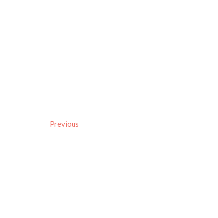
Previous