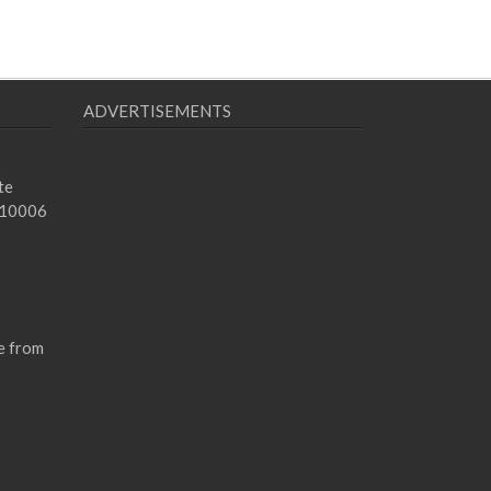
ADVERTISEMENTS
te
 10006
e from