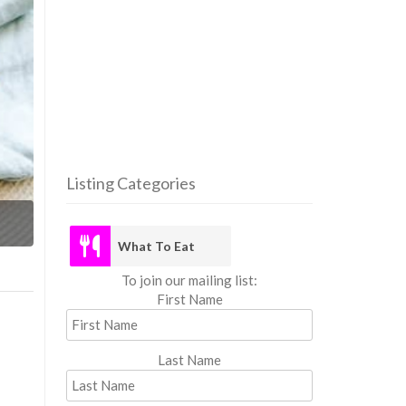
Listing Categories
What
What To Eat
To join our mailing list:
First Name
Last Name