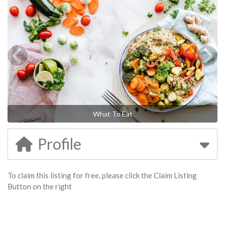
What To Eat
Profile
To claim this listing for free, please click the Claim Listing
Button on the right