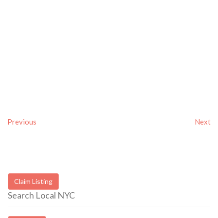
Previous
Next
Claim Listing
Search Local NYC