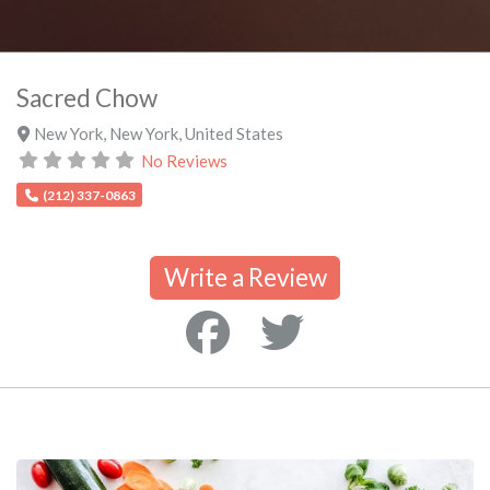
Sacred Chow
New York
,
New York
,
United States
No Reviews
(212) 337-0863
Write a Review