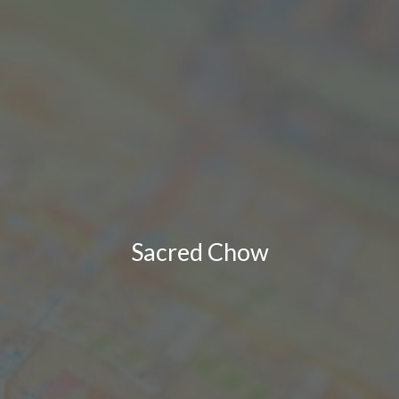
Sacred Chow