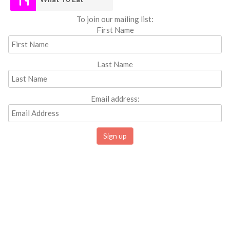
To join our mailing list:
First Name
Last Name
Email address: