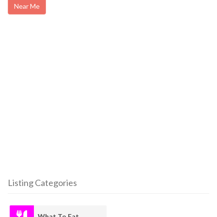
Near Me
Listing Categories
What To Eat