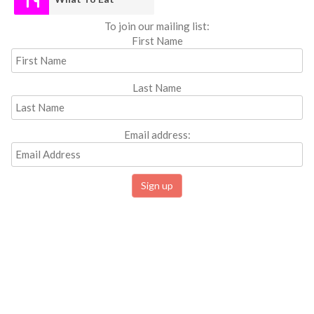
To join our mailing list:
First Name
Last Name
Email address: