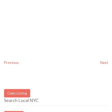
Previous
Next
Claim Listing
Search Local NYC