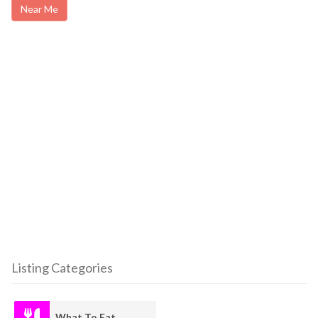
Near Me
Listing Categories
What To Eat