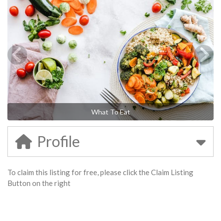
What To Eat
Profile
To claim this listing for free, please click the Claim Listing
Button on the right