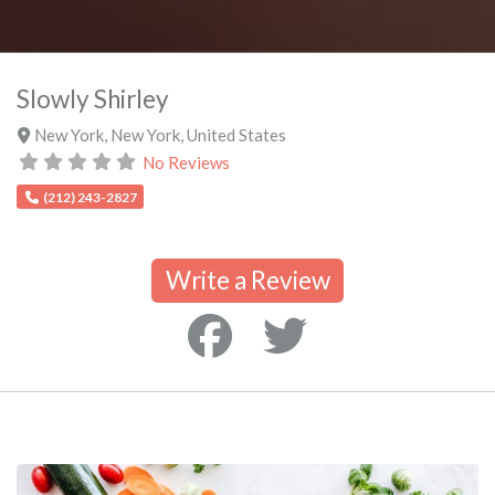
Slowly Shirley
New York
,
New York
,
United States
No Reviews
(212) 243-2827
Write a Review