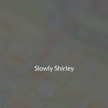
Slowly Shirley