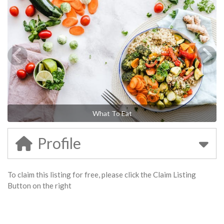
What To Eat
Profile
To claim this listing for free, please click the Claim Listing
Button on the right