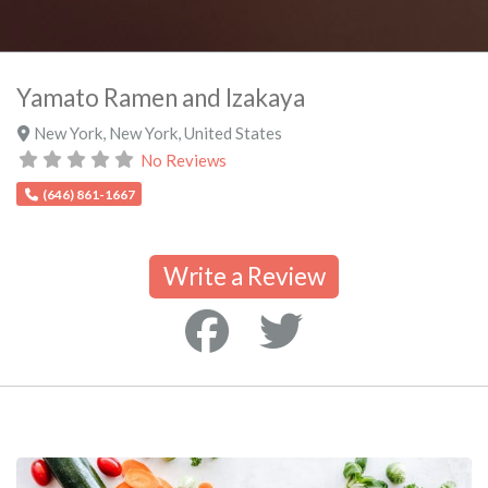
Yamato Ramen and Izakaya
New York
,
New York
,
United States
No Reviews
(646) 861-1667
Write a Review