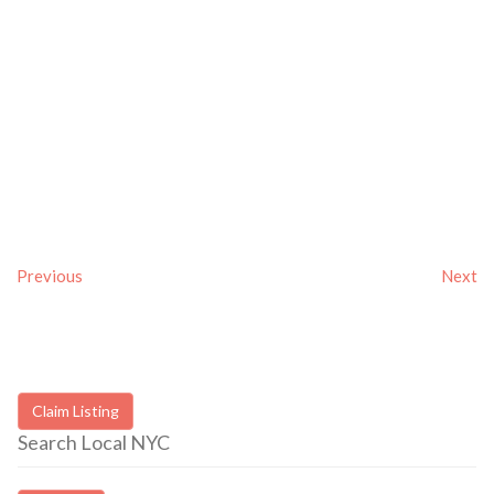
Previous
Next
Claim Listing
Search Local NYC