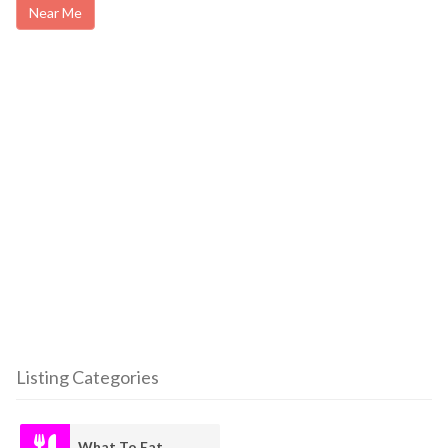
Near Me
Listing Categories
What To Eat