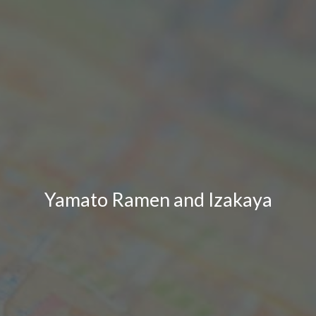
Yamato Ramen and Izakaya