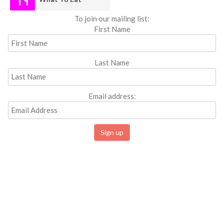
To join our mailing list:
First Name
Last Name
Email address: