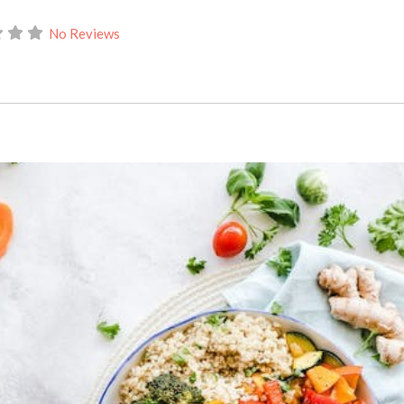
No Reviews