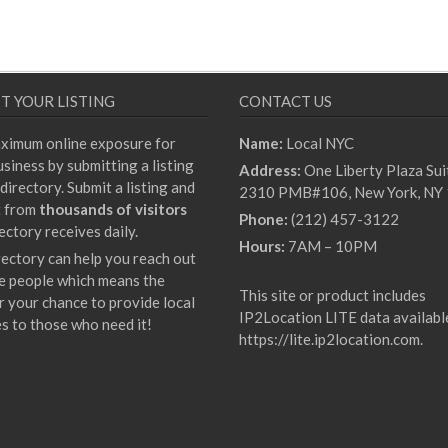
T YOUR LISTING
CONTACT US
ximum online exposure for
Name:
Local NYC
siness by submitting a listing
Address:
One Liberty Plaza Sui
directory. Submit a listing and
2310 PMB#106, New York, NY
t from
thousands of visitors
Phone:
(212) 457-3122
ectory receives daily.
Hours:
7AM – 10PM
rectory can help you reach out
e people which means the
This site or product includes
r your chance to provide local
IP2Location LITE data availabl
es to those who need it!
https://lite.ip2location.com
.