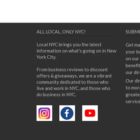
ALL LOCAL, ONLY NYC!
SUBMI
Local NYC brings you the latest
Get ma
information on what's going on in New
your bu
York City.
on our 
benefi
From business reviews to discount
our dir
offers & giveaways, we are a vibrant
Our di
community dedicated to those who
to mor
live and work in NYC, and those who
do business in NYC.
greate
servic