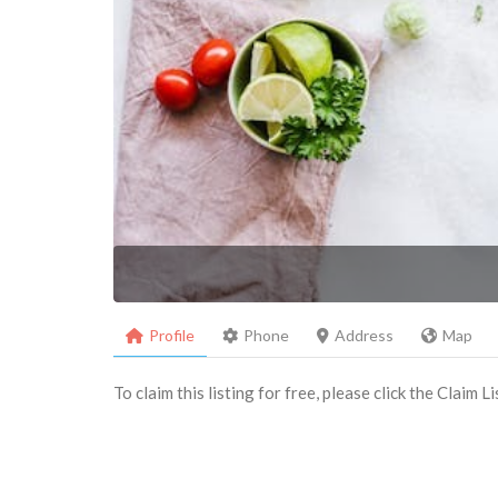
Profile
Phone
Address
Map
To claim this listing for free, please click the Claim 