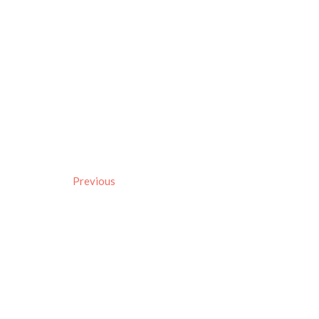
Previous