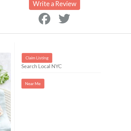
Write a Review
Claim Listing
Search Local NYC
Near Me