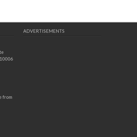
ADVERTISEMENTS
te
 10006
e from