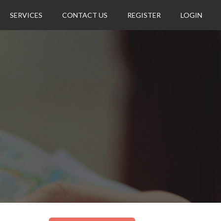
SERVICES
CONTACT US
REGISTER
LOGIN