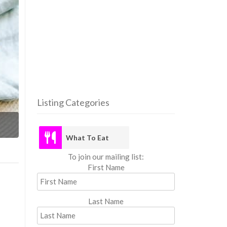
Listing Categories
What
What To Eat
To join our mailing list:
First Name
Last Name