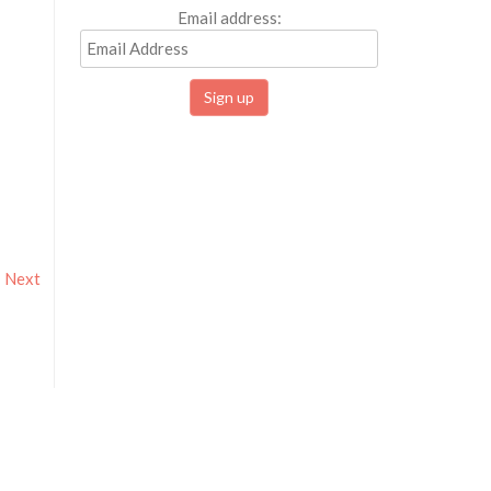
Email address:
Next