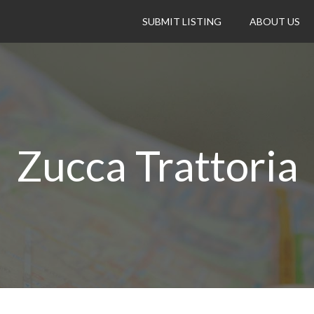
SUBMIT LISTING
ABOUT US
Zucca Trattoria