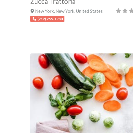
Zucca Trattoria
New York
,
New York
,
United States
(212) 255-1980