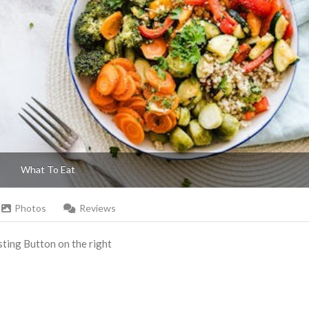
What To Eat
Photos
Reviews
Listing Button on the right