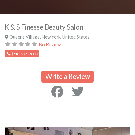
K & S Finesse Beauty Salon
Queens Village
,
New York
,
United States
No Reviews
(718) 276-7800
Write a Review