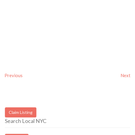
Previous
Next
Claim Listing
Search Local NYC