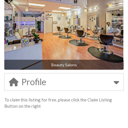
Beauty Salons
Profile
To claim this listing for free, please click the Claim Listing
Button on the right