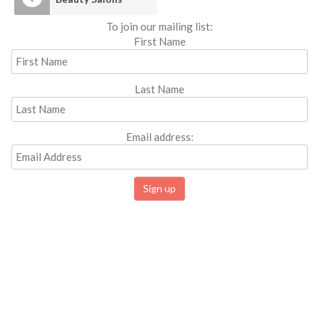
To join our mailing list:
First Name
Last Name
Email address: