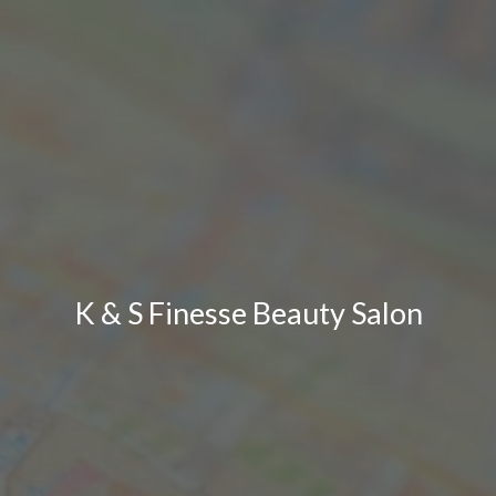
K & S Finesse Beauty Salon