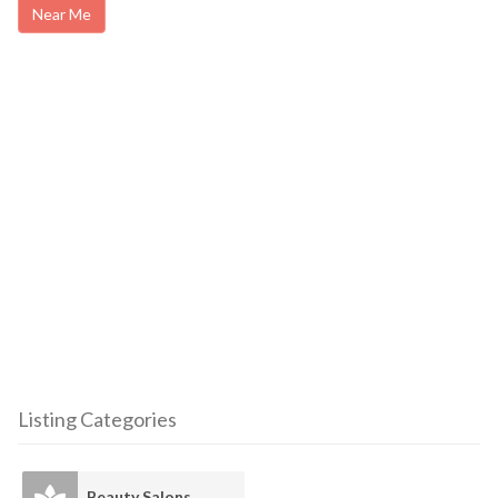
Near Me
Listing Categories
Beauty Salons