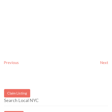
Previous
Next
Claim Listing
Search Local NYC