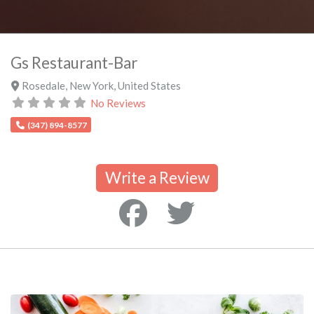
Gs Restaurant-Bar
Rosedale
,
New York
,
United States
No Reviews
(347) 894-8577
Write a Review