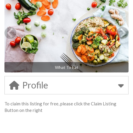
What To Eat
Profile
To claim this listing for free, please click the Claim Listing
Button on the right