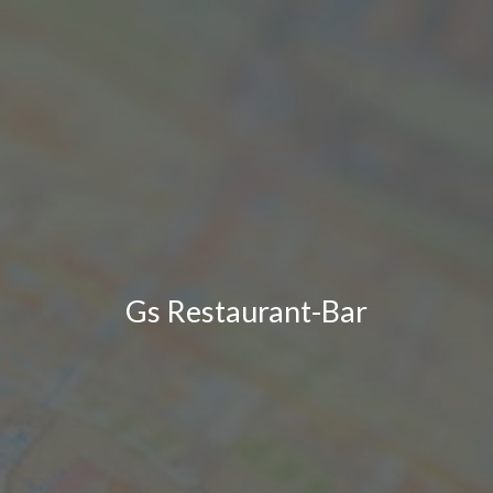
Gs Restaurant-Bar