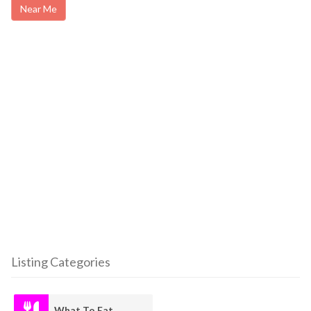
Near Me
Listing Categories
What To Eat