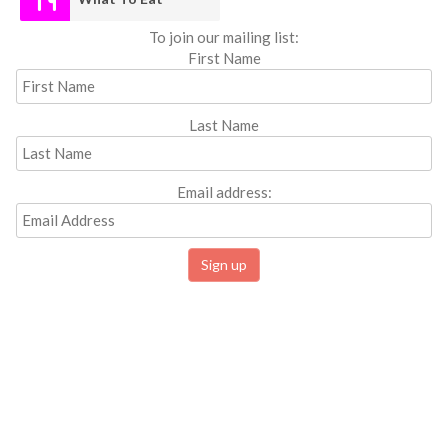
To join our mailing list:
First Name
Last Name
Email address: