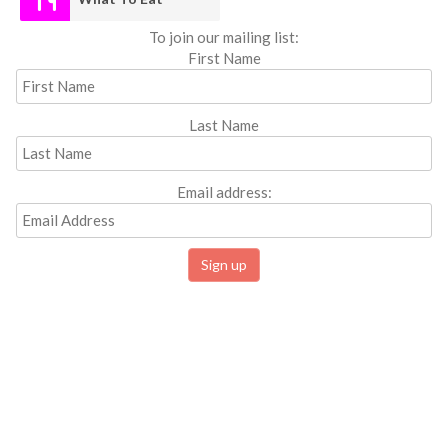
To join our mailing list:
First Name
Last Name
Email address: