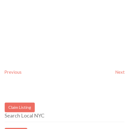
Previous
Next
Claim Listing
Search Local NYC