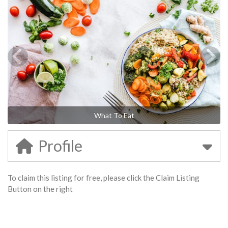
What To Eat
Profile
To claim this listing for free, please click the Claim Listing
Button on the right