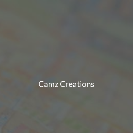
Camz Creations