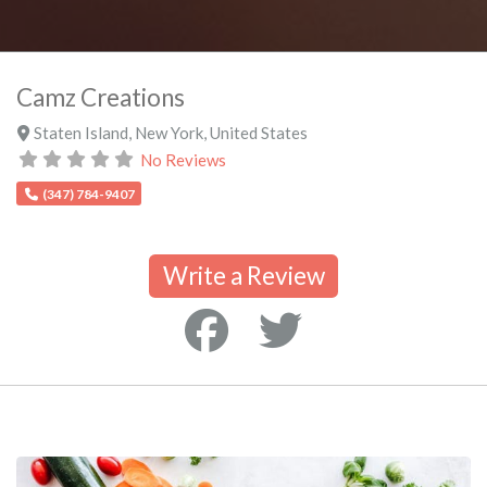
Camz Creations
Staten Island
,
New York
,
United States
No Reviews
(347) 784-9407
Write a Review