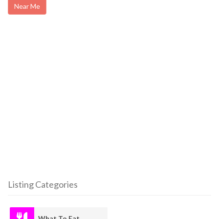
Near Me
Listing Categories
What To Eat