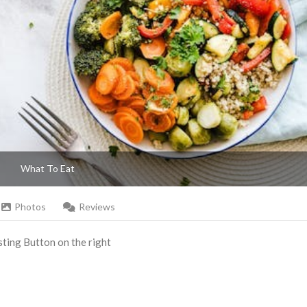
What To Eat
Photos
Reviews
Listing Button on the right