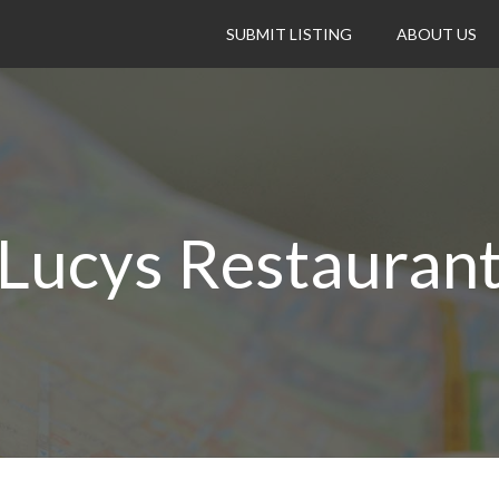
SUBMIT LISTING
ABOUT US
Lucys Restauran