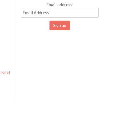
Email address:
Next