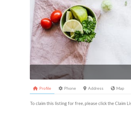
Profile
Phone
Address
Map
To claim this listing for free, please click the Claim 