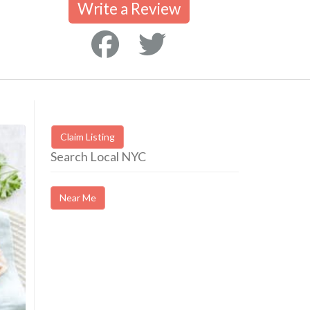
Write a Review
Claim Listing
Search Local NYC
Near Me