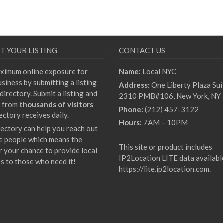
T YOUR LISTING
CONTACT US
ximum online exposure for
Name:
Local NYC
siness by submitting a listing
Address:
One Liberty Plaza Sui
directory. Submit a listing and
2310 PMB#106, New York, NY
t from
thousands of visitors
Phone:
(212) 457-3122
ectory receives daily.
Hours:
7AM – 10PM
rectory can help you reach out
e people which means the
This site or product includes
r your chance to provide local
IP2Location LITE data availabl
es to those who need it!
https://lite.ip2location.com
.