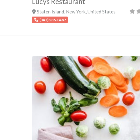
Lucys Restaurant
Staten Island
,
New York
,
United States
(347) 286-0487