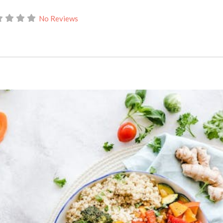
No Reviews