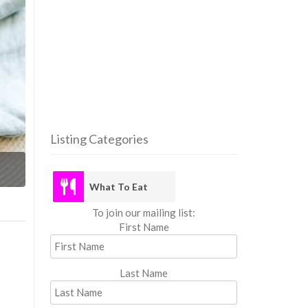
Listing Categories
What
What To Eat
To join our mailing list:
First Name
Last Name