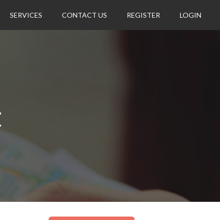
SERVICES
CONTACT US
REGISTER
LOGIN
t