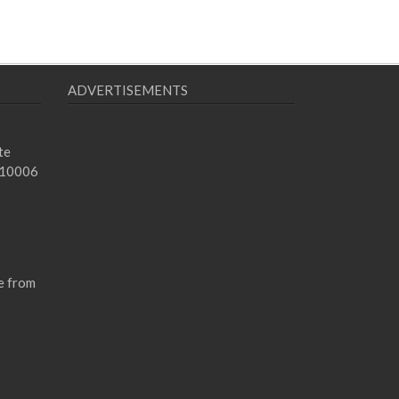
ADVERTISEMENTS
te
 10006
e from