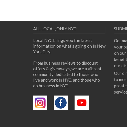
ALL LOCAL, ONLY NYC!
SUBMI
Local NYC brings you the latest
Get ma
information on what's going on in New
your bu
York City.
on our 
benefi
From business reviews to discount
our dir
offers & giveaways, we are a vibrant
Our di
community dedicated to those who
to mor
live and work in NYC, and those who
do business in NYC.
greate
servic