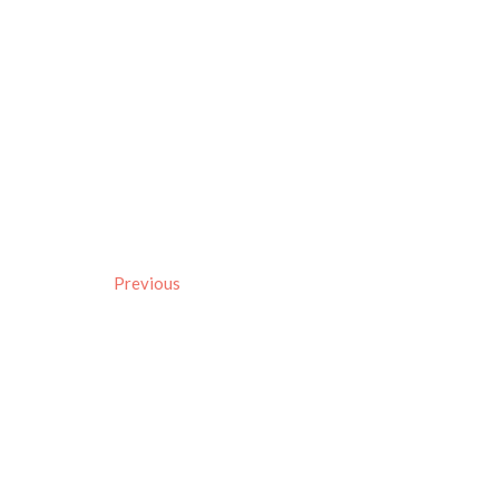
Previous