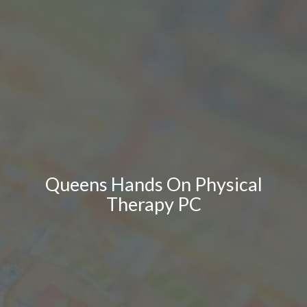
Queens Hands On Physical
Therapy PC