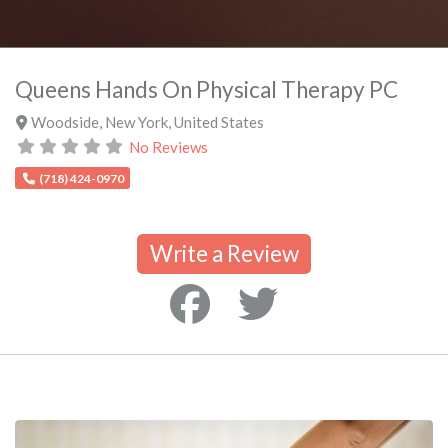
Queens Hands On Physical Therapy PC
Woodside
,
New York
,
United States
No Reviews
(718) 424-0970
Write a Review