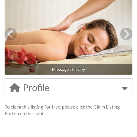
Massage therapy
Profile
To claim this listing for free, please click the Claim Listing
Button on the right