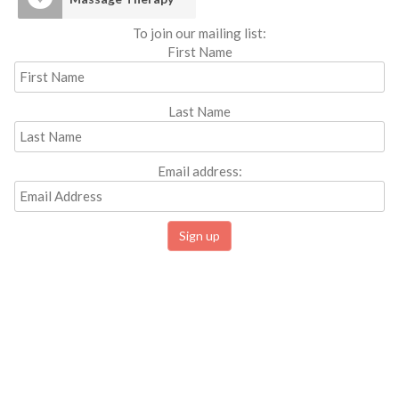
To join our mailing list:
First Name
Last Name
Email address: