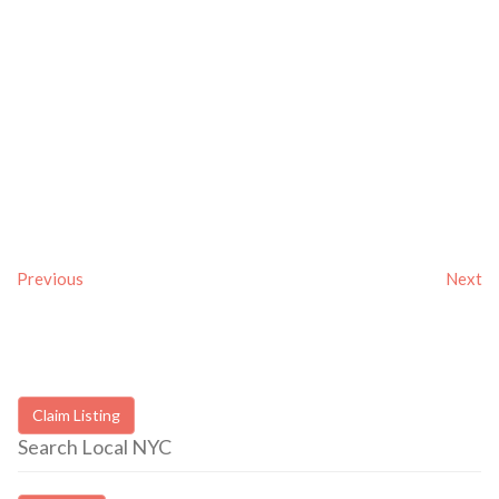
Previous
Next
Claim Listing
Search Local NYC