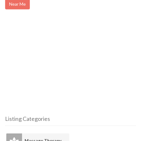
Near Me
Listing Categories
Massage Therapy