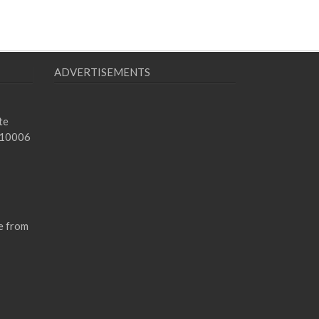
ADVERTISEMENTS
te
 10006
e from