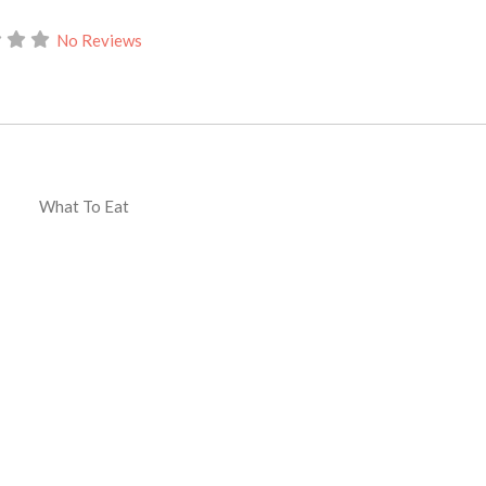
No Reviews