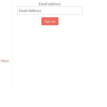
Email address:
Next