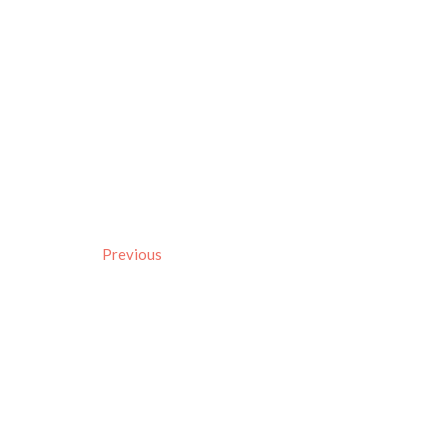
Previous