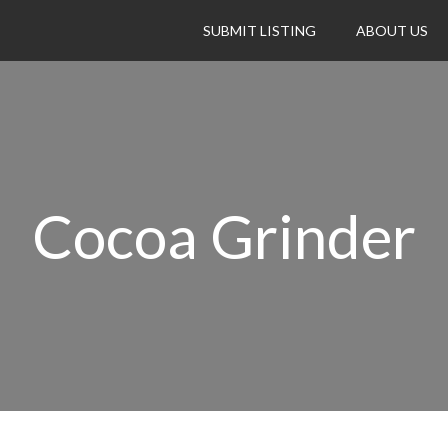
SUBMIT LISTING
ABOUT US
Cocoa Grinder