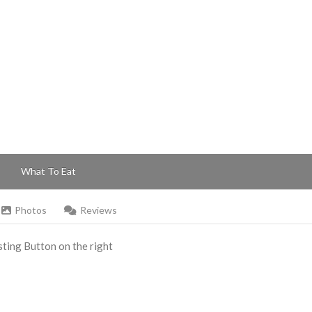
What To Eat
Photos
Reviews
Listing Button on the right