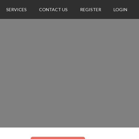
SERVICES
CONTACT US
REGISTER
LOGIN