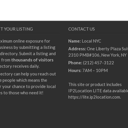
T YOUR LISTING
CONTACT US
ximum online exposure for
Name:
Local NYC
siness by submitting a listing
Address:
One Liberty Plaza Sui
directory. Submit a listing and
2310 PMB#106, New York, NY
t from
thousands of visitors
Phone:
(212) 457-3122
ectory receives daily.
Hours:
7AM – 10PM
rectory can help you reach out
e people which means the
This site or product includes
r your chance to provide local
IP2Location LITE data availabl
es to those who need it!
https://lite.ip2location.com
.