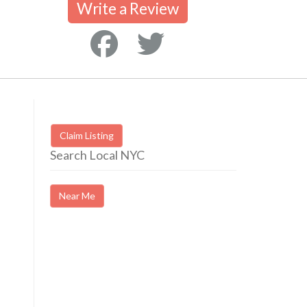
Write a Review
Claim Listing
Search Local NYC
Near Me