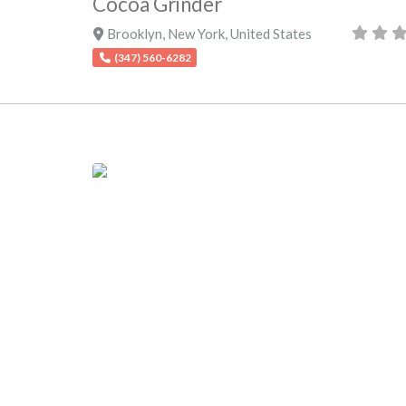
Cocoa Grinder
Brooklyn
,
New York
,
United States
(347) 560-6282