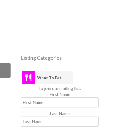
Listing Categories
What
What To Eat
To join our mailing list:
First Name
Last Name