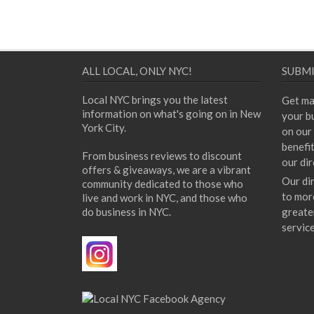
ALL LOCAL, ONLY NYC!
SUBMI
Local NYC brings you the latest
Get ma
information on what's going on in New
your bu
York City.
on our 
benefi
From business reviews to discount
our dir
offers & giveaways, we are a vibrant
Our di
community dedicated to those who
to mor
live and work in NYC, and those who
do business in NYC.
greate
servic