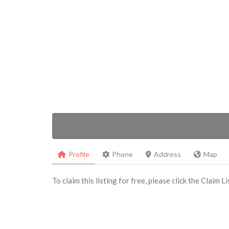
Profile
Phone
Address
Map
To claim this listing for free, please click the Claim 