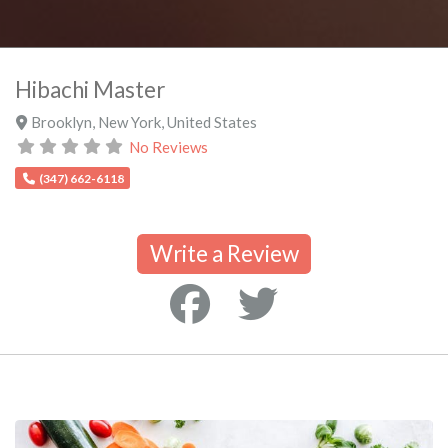
Hibachi Master
Brooklyn
,
New York
,
United States
No Reviews
(347) 662-6118
Write a Review