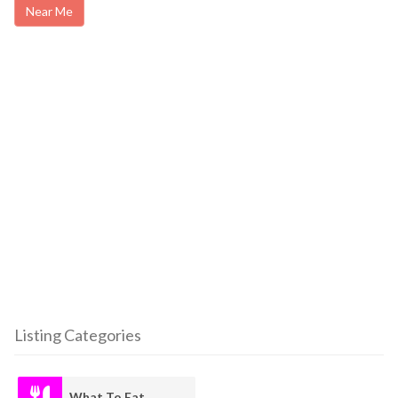
Near Me
Listing Categories
What To Eat