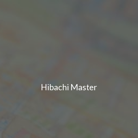
Hibachi Master