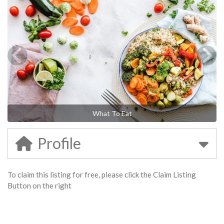
What To Eat
Profile
To claim this listing for free, please click the Claim Listing
Button on the right