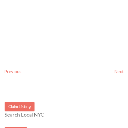
Previous
Next
Claim Listing
Search Local NYC