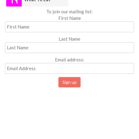
To join our mailing list:
First Name
Last Name
Email address: