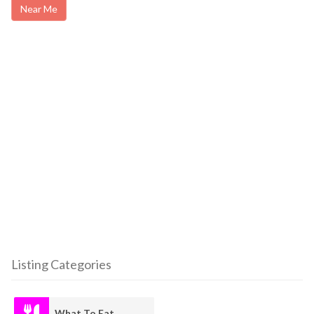
Near Me
Listing Categories
What To Eat