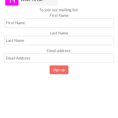
To join our mailing list:
First Name
Last Name
Email address: