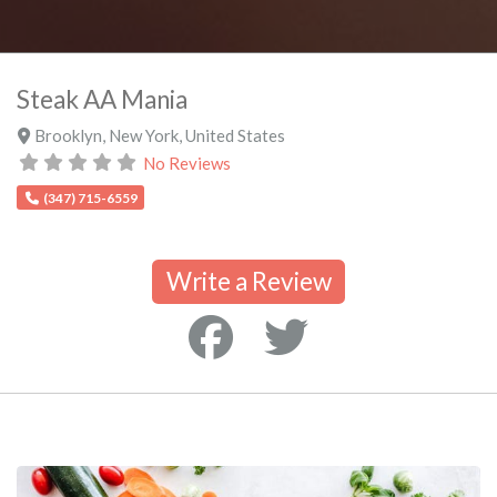
Steak AA Mania
Brooklyn
,
New York
,
United States
No Reviews
(347) 715-6559
Write a Review