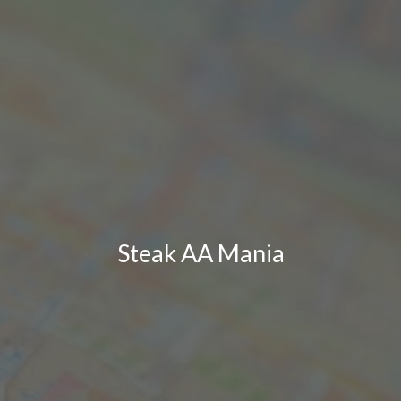
Steak AA Mania