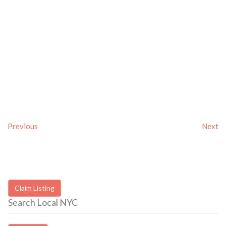
Previous
Next
Claim Listing
Search Local NYC