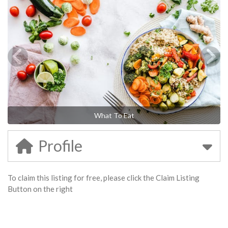
What To Eat
Profile
To claim this listing for free, please click the Claim Listing
Button on the right