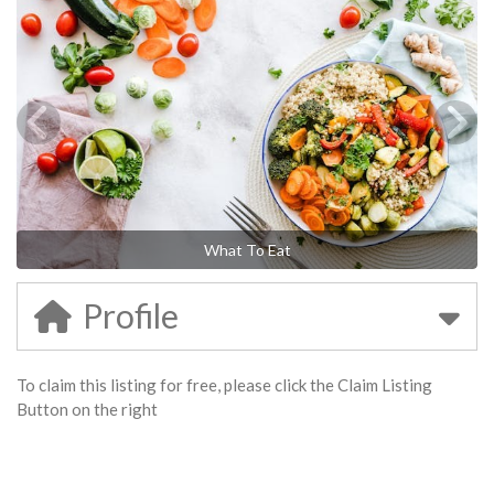
What To Eat
Profile
To claim this listing for free, please click the Claim Listing
Button on the right