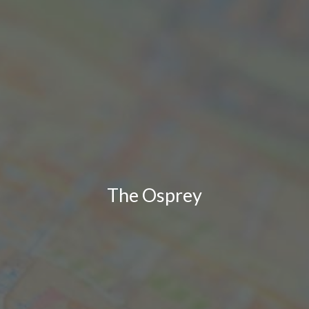
The Osprey