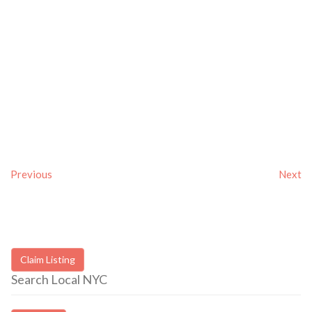
Previous
Next
Claim Listing
Search Local NYC