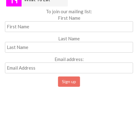
To join our mailing list:
First Name
Last Name
Email address: