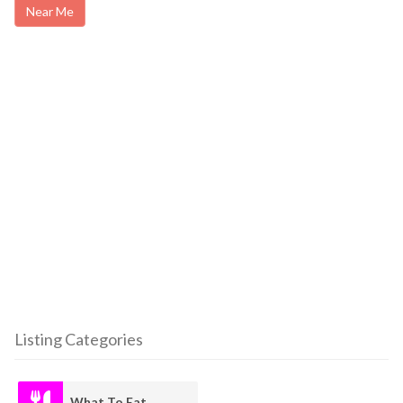
Near Me
Listing Categories
What To Eat