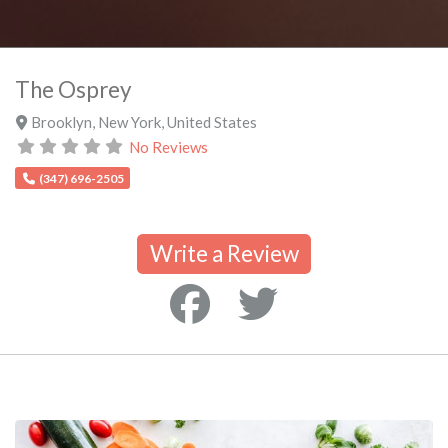
The Osprey
Brooklyn
,
New York
,
United States
No Reviews
(347) 696-2505
Write a Review