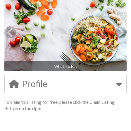
What To Eat
Profile
To claim this listing for free, please click the Claim Listing
Button on the right