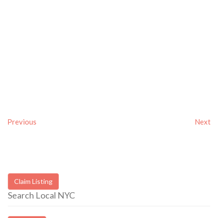
Previous
Next
Claim Listing
Search Local NYC