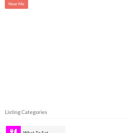
Near Me
Listing Categories
What To Eat