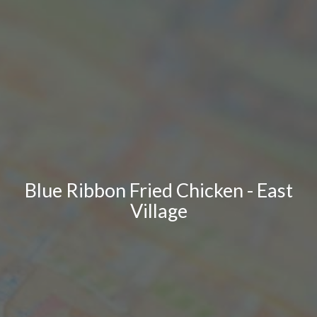
Blue Ribbon Fried Chicken - East
Village