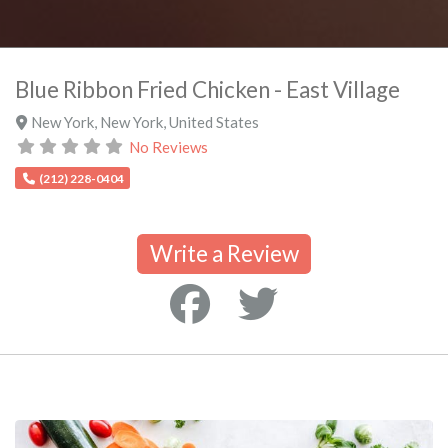
Blue Ribbon Fried Chicken - East Village
New York
,
New York
,
United States
No Reviews
(212) 228-0404
Write a Review