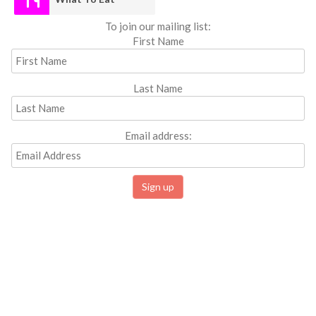
To join our mailing list:
First Name
Last Name
Email address: