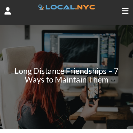
Long Distance Friendships – 7
Ways to Maintain Them