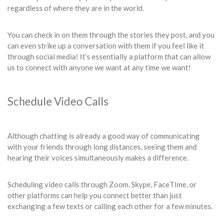
regardless of where they are in the world.
You can check in on them through the stories they post, and you
can even strike up a conversation with them if you feel like it
through social media! It’s essentially a platform that can allow
us to connect with anyone we want at any time we want!
Schedule Video Calls
Although chatting is already a good way of communicating
with your friends through long distances, seeing them and
hearing their voices simultaneously makes a difference.
Scheduling video calls through Zoom, Skype, FaceTIme, or
other platforms can help you connect better than just
exchanging a few texts or calling each other for a few minutes.