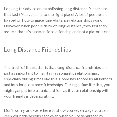
Looking for advice on establishing long distance friendships
that last? You’ve come to the right place! A lot of people are
fixated on how to make long-distance relationships work.
However, when people think of long-distance, they instantly
assume that it’s a romantic relationship and not a platonic one.
Long Distance Friendships
The truth of the matter is that long-distance friendships are
just as important to maintain as romantic relationships,
especially during times like this. Covid has forced us all indoors
and into long-distance friendships. During a time like this, you
might get put into a panic and feel as if your relationship with
your friends is deteriorating.
Don’t worry, and we’re here to show you seven ways you can
keep your friendships safe even when you’re separated by