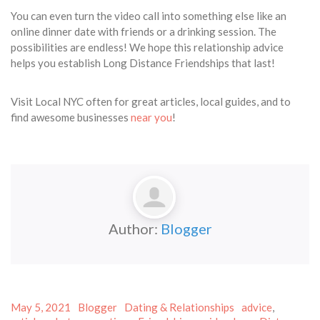
You can even turn the video call into something else like an
online dinner date with friends or a drinking session. The
possibilities are endless! We hope this relationship advice
helps you establish Long Distance Friendships that last!
Visit Local NYC often for great articles, local guides, and to
find awesome businesses
near you
!
Author:
Blogger
Posted
Author
Categories
Tags
May 5, 2021
Blogger
Dating & Relationships
advice
,