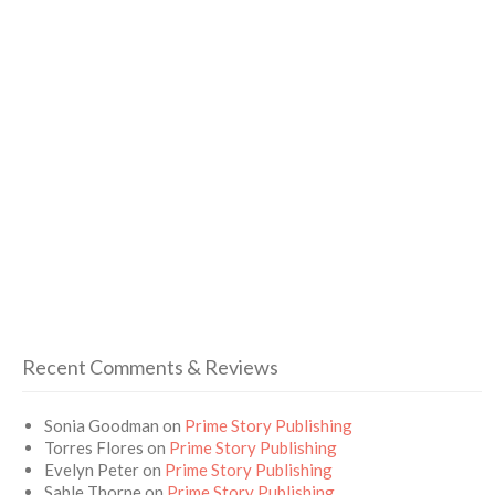
Recent Comments & Reviews
Sonia Goodman
on
Prime Story Publishing
Torres Flores
on
Prime Story Publishing
Evelyn Peter
on
Prime Story Publishing
Sable Thorne
on
Prime Story Publishing