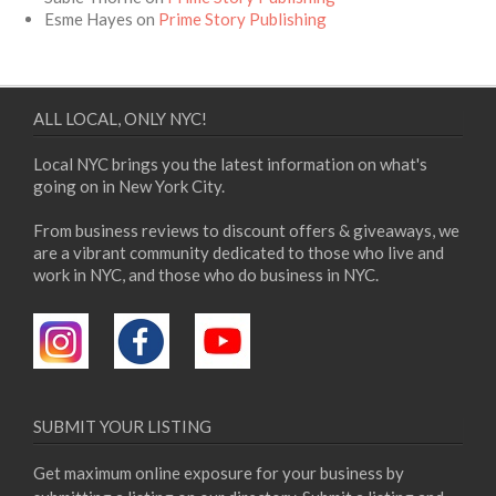
Esme Hayes
on
Prime Story Publishing
ALL LOCAL, ONLY NYC!
Local NYC brings you the latest information on what's
going on in New York City.
From business reviews to discount offers & giveaways, we
are a vibrant community dedicated to those who live and
work in NYC, and those who do business in NYC.
SUBMIT YOUR LISTING
Get maximum online exposure for your business by