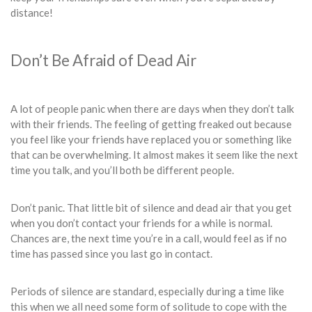
distance!
Don’t Be Afraid of Dead Air
A lot of people panic when there are days when they don’t talk
with their friends. The feeling of getting freaked out because
you feel like your friends have replaced you or something like
that can be overwhelming. It almost makes it seem like the next
time you talk, and you’ll both be different people.
Don’t panic. That little bit of silence and dead air that you get
when you don’t contact your friends for a while is normal.
Chances are, the next time you’re in a call, would feel as if no
time has passed since you last go in contact.
Periods of silence are standard, especially during a time like
this when we all need some form of solitude to cope with the