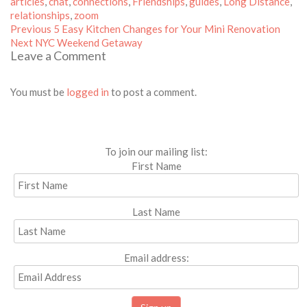
on
articles
,
chat
,
connections
,
Friendships
,
guides
,
Long Distance
,
relationships
,
zoom
Post
Previous
Previous
5 Easy Kitchen Changes for Your Mini Renovation
Next
post:
navigation
Next
NYC Weekend Getaway
Leave a Comment
post:
You must be
logged in
to post a comment.
To join our mailing list:
First Name
Last Name
Email address: