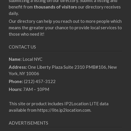
submitting a listing on our directory. Submit a listing and
benefit from
thousands of visitors
our directory receives
daily.
Our directory can help you reach out to more people which
means the greater your chance to provide local services to
those who need it!
CONTACT US
Name:
Local NYC
Address:
One Liberty Plaza Suite 2310 PMB#106, New
York, NY 10006
Phone:
(212) 457-3122
Hours:
7AM – 10PM
This site or product includes IP2Location LITE data
available from
https://lite.ip2location.com
.
ADVERTISEMENTS