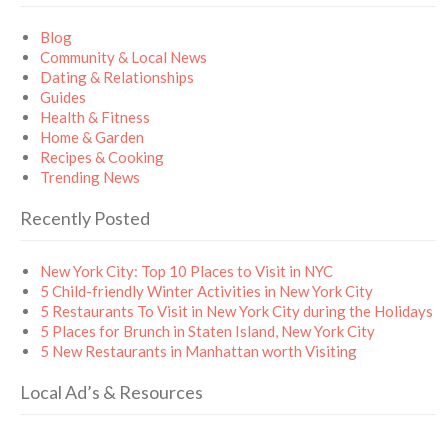
Blog
Community & Local News
Dating & Relationships
Guides
Health & Fitness
Home & Garden
Recipes & Cooking
Trending News
Recently Posted
New York City: Top 10 Places to Visit in NYC
5 Child-friendly Winter Activities in New York City
5 Restaurants To Visit in New York City during the Holidays
5 Places for Brunch in Staten Island, New York City
5 New Restaurants in Manhattan worth Visiting
Local Ad’s & Resources