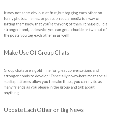
It may not seem obvious at first, but tagging each other on
funny photos, memes, or posts on social media is a way of
letting them know that you’re thinking of them. It helps build a
stronger bond, and maybe you can get a chuckle or two out of
the posts you tag each other in as well!
Make Use Of Group Chats
Group chats are a gold mine for great conversations and
stronger bonds to develop! Especially now where most social
media platforms allow you to make these, you can invite as
many friends as you please in the group and talk about
anything.
Update Each Other on Big News