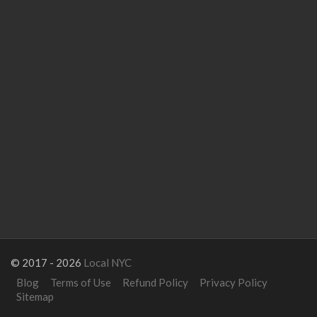
© 2017 - 2026
Local NYC
Blog
Terms of Use
Refund Policy
Privacy Policy
Sitemap