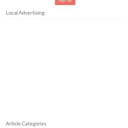
Local Advertising
Article Categories