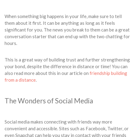
When something big happens in your life, make sure to tell
them about it first. It can be anything as long as it feels
significant for you. The news you break to them can be a great
conversation starter that can end up with the two chatting for
hours.
This is a great way of building trust and further strengthening
your bond, despite the difference in distance or time! You can
also read more about this in our article on
friendship building
from a distance
.
The Wonders of Social Media
Social media makes connecting with friends way more
convenient and accessible. Sites such as Facebook, Twitter, or
even Snapchat can help you stay in contact with your friends