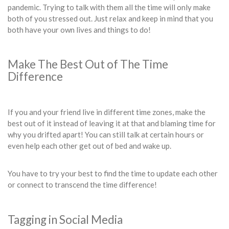
pandemic. Trying to talk with them all the time will only make
both of you stressed out. Just relax and keep in mind that you
both have your own lives and things to do!
Make The Best Out of The Time
Difference
If you and your friend live in different time zones, make the
best out of it instead of leaving it at that and blaming time for
why you drifted apart! You can still talk at certain hours or
even help each other get out of bed and wake up.
You have to try your best to find the time to update each other
or connect to transcend the time difference!
Tagging in Social Media